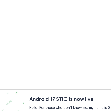
Android 17 STIG is now live!
Hello, For those who don’t know me, my name is Ge