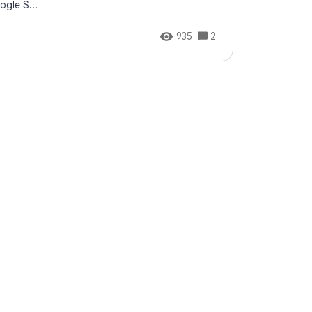
ogle S...
935
2