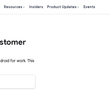
Resources
Insiders
Product Updates
Events
ustomer
droid for work. This