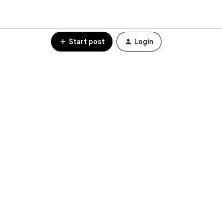
Start post
Login