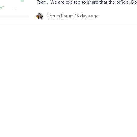
Team. We are excited to share that the official Go
Forum|Forum|15 days ago