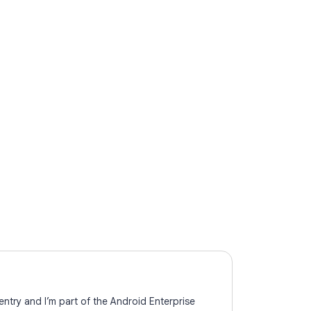
ntry and I’m part of the Android Enterprise