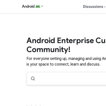
Discussions
Android Enterprise C
Community!
For everyone setting up, managing and using An
is your space to connect, learn and discuss.