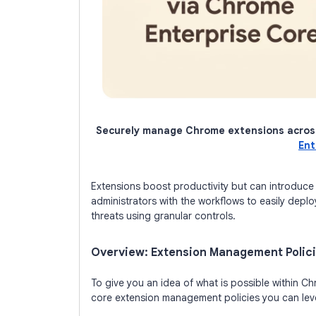
Securely manage Chrome extensions acros
Ent
Extensions boost productivity but can introduce s
administrators with the workflows to easily deplo
threats using granular controls.
Overview: Extension Management Polic
To give you an idea of what is possible within C
core extension management policies you can lev