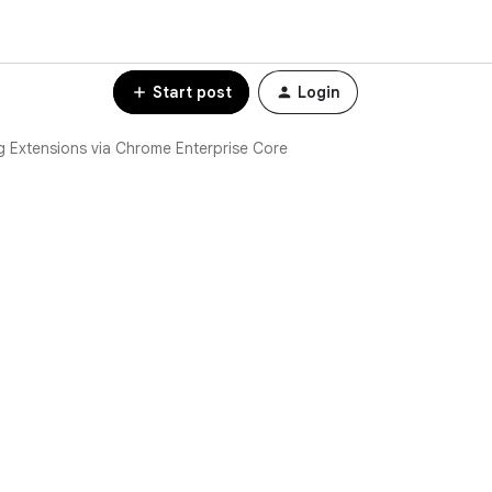
Start post
Login
 Extensions via Chrome Enterprise Core