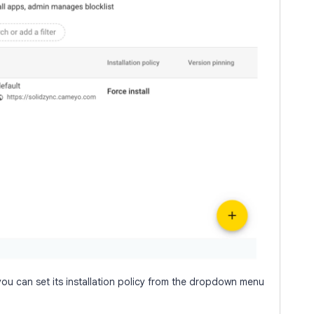
ou can set its installation policy from the dropdown menu