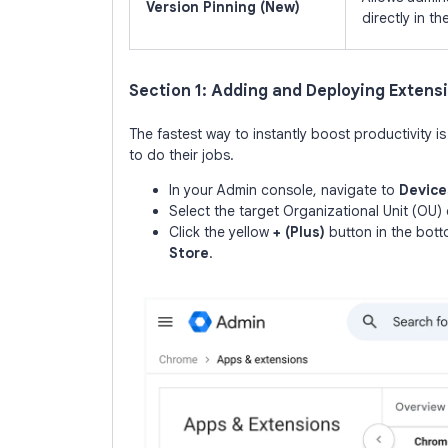
Version Pinning (New)
directly in th
Section 1: Adding and Deploying Extens
The fastest way to instantly boost productivity i
to do their jobs.
In your Admin console, navigate to
Device
Select the target Organizational Unit (OU) o
Click the yellow
+ (Plus)
button in the bot
Store
.