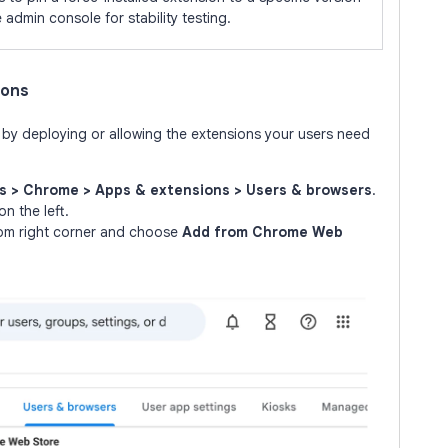
e admin console for stability testing.
ions
s by deploying or allowing the extensions your users need
s > Chrome > Apps & extensions > Users & browsers
.
n the left.
tom right corner and choose
Add from Chrome Web