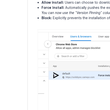
Allow install:
Users can choose to downlo
Force install:
Automatically pushes the ext
You can now use the "Version Pinning" colum
Block:
Explicitly prevents the installation o