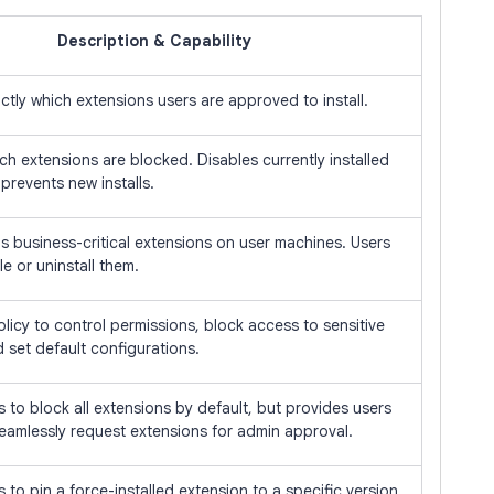
Description & Capability
ctly which extensions users are approved to install.
ch extensions are blocked. Disables currently installed
prevents new installs.
alls business-critical extensions on user machines. Users
e or uninstall them.
licy to control permissions, block access to sensitive
 set default configurations.
 to block all extensions by default, but provides users
seamlessly request extensions for admin approval.
 to pin a force-installed extension to a specific version