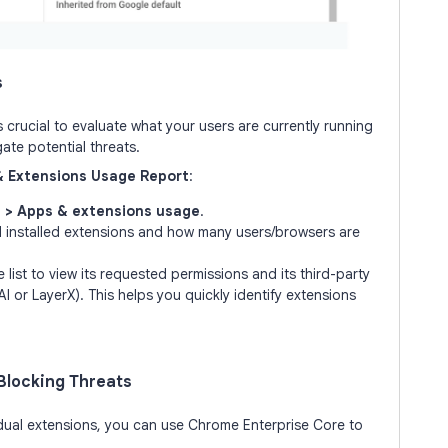
s
s crucial to evaluate what your users are currently running
gate potential threats.
& Extensions Usage Report
:
 > Apps & extensions usage
.
 all installed extensions and how many users/browsers are
 list to view its requested permissions and its third-party
AI or LayerX). This helps you quickly identify extensions
 Blocking Threats
idual extensions, you can use Chrome Enterprise Core to