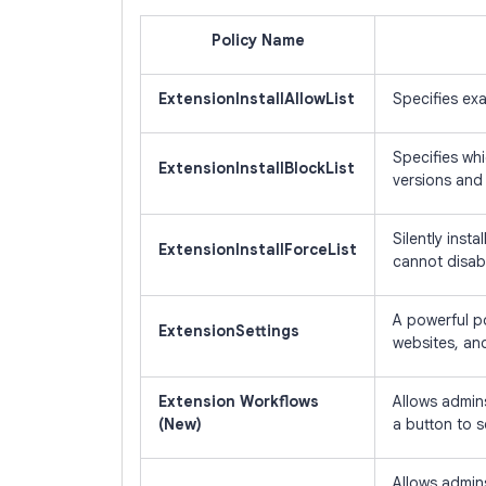
Policy Name
ExtensionInstallAllowList
Specifies exa
Specifies whi
ExtensionInstallBlockList
versions and 
Silently inst
ExtensionInstallForceList
cannot disabl
A powerful po
ExtensionSettings
websites, and
Extension Workflows
Allows admins
(New)
a button to 
Allows admins