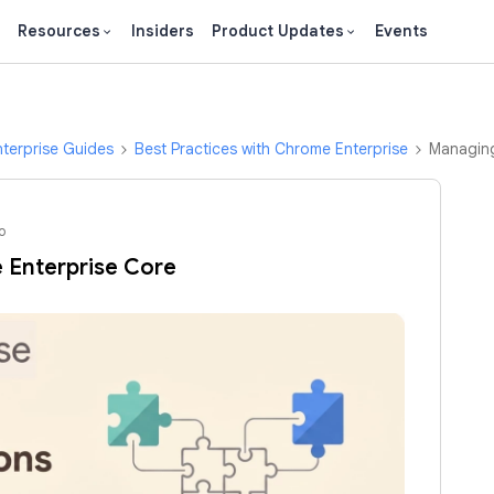
Resources
Insiders
Product Updates
Events
terprise Guides
Best Practices with Chrome Enterprise
Managing
o
 Enterprise Core