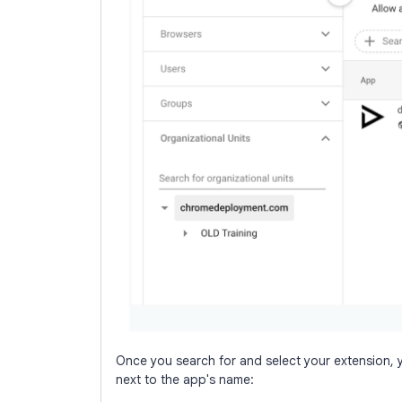
Once you search for and select your extension, y
next to the app's name: