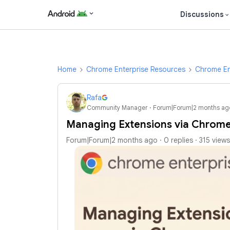
Discussions
Home
Chrome Enterprise Resources
Chrome En
Rafa
Community Manager
Forum|Forum|2 months ag
Managing Extensions via Chrome
Forum|Forum|2 months ago
0 replies
315 views