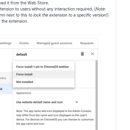
ad it from the Web Store.
ension to users without any interaction required. (
Note:
n next to this to lock the extension to a specific version!
)
f the extension.