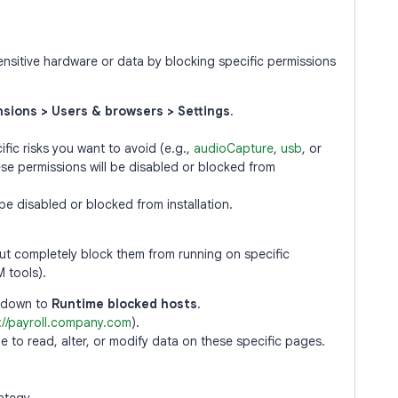
nsitive hardware or data by blocking specific permissions
sions > Users & browsers > Settings
.
cific risks you want to avoid (e.g.,
audioCapture
,
usb
, or
ese permissions will be disabled or blocked from
 be disabled or blocked from installation.
but completely block them from running on specific
M tools).
l down to
Runtime blocked hosts
.
://payroll.company.com
).
le to read, alter, or modify data on these specific pages.