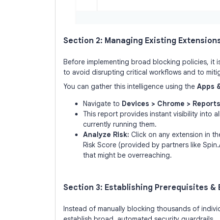
Section 2: Managing Existing Extension
Before implementing broad blocking policies, it i
to avoid disrupting critical workflows and to miti
You can gather this intelligence using the
Apps 
Navigate to
Devices > Chrome > Reports
This report provides instant visibility into
currently running them.
Analyze Risk:
Click on any extension in the
Risk Score (provided by partners like Spin.
that might be overreaching.
Section 3: Establishing Prerequisites &
Instead of manually blocking thousands of indiv
establish broad, automated security guardrails.