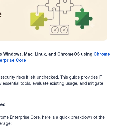
s Windows, Mac, Linux, and ChromeOS using
Chrome
erprise Core
ecurity risks if left unchecked. This guide provides IT
y essential tools, evaluate existing usage, and mitigate
ies
hrome Enterprise Core, here is a quick breakdown of the
erage: