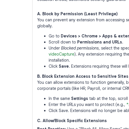
A. Block by Permission (Least Privilege)
You can prevent any extension from accessing se
globally.
Go to
Devices > Chrome > Apps & exten
Scroll down to
Permissions and URLs
.
Under
Blocked permissions
, select the spe
videoCapture
). Any extension requiring th
installation.
Click
Save
. Extensions requiring these will
B. Block Extension Access to Sensitive Sites
You can allow extensions to function generally, 
corporate portals (like HR, Payroll, or internal CR
In the same
Settings
tab at the top, scrol
Enter the URLs you want to protect (e.g.,
*
Click Save. Extensions will no longer be ab
C. Allow/Block Specific Extensions