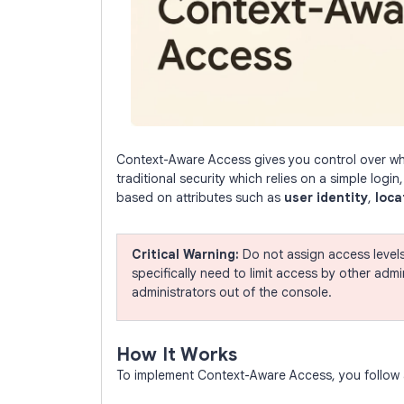
Context-Aware Access gives you control over whi
traditional security which relies on a simple login
based on attributes such as
user identity
,
loca
Critical Warning:
Do not assign access level
specifically need to limit access by other adm
administrators out of the console.
How It Works
To implement Context-Aware Access, you follow a