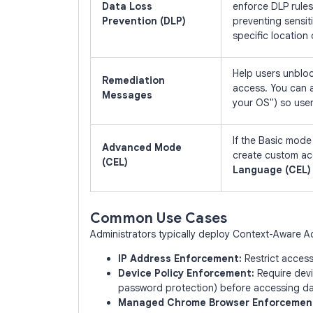
Data Loss
enforce DLP rules
Prevention (DLP)
preventing sensiti
specific location
Help users unblo
Remediation
access. You can 
Messages
your OS") so use
If the Basic mode 
Advanced Mode
create custom ac
(CEL)
Language (CEL)
Common Use Cases
Administrators typically deploy Context-Aware Ac
IP Address Enforcement:
Restrict acces
Device Policy Enforcement:
Require devi
password protection) before accessing da
Managed Chrome Browser Enforcemen