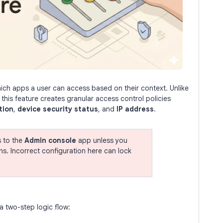
ch apps a user can access based on their context. Unlike
, this feature creates granular access control policies
tion
,
device security status
, and
IP address
.
s to the
Admin console
app unless you
ins. Incorrect configuration here can lock
 two-step logic flow: