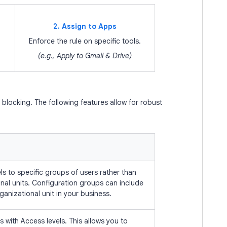
2. Assign to Apps
Enforce the rule on specific tools.
(e.g., Apply to Gmail & Drive)
locking. The following features allow for robust
ls to specific groups of users rather than
onal units. Configuration groups can include
ganizational unit in your business.
 with Access levels. This allows you to