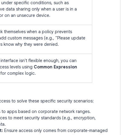
 under specific conditions, such as
ve data sharing only when a user is in a
 or on an unsecure device.
ck themselves when a policy prevents
add custom messages (e.g., "Please update
rs know why they were denied.
interface isn't flexible enough, you can
cess levels using
Common Expression
for complex logic.
cess to solve these specific security scenarios:
s to apps based on corporate network ranges.
ces to meet security standards (e.g., encryption,
ta.
t:
Ensure access only comes from corporate-managed