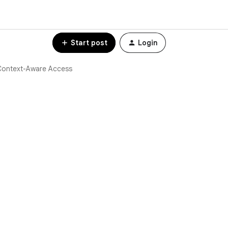
Start post
Login
Context-Aware Access