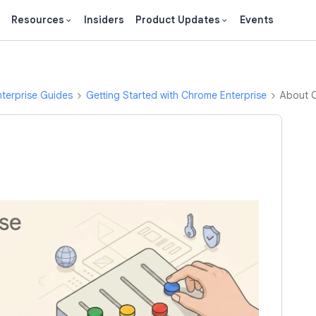
Resources
Insiders
Product Updates
Events
terprise Guides
Getting Started with Chrome Enterprise
About 