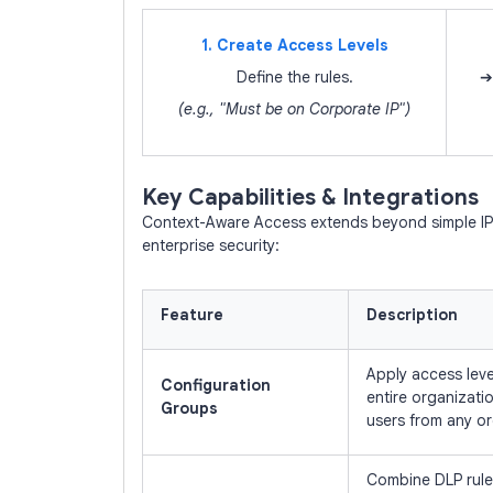
1. Create Access Levels
Define the rules.
➔
(e.g., "Must be on Corporate IP")
Key Capabilities & Integrations
Context-Aware Access extends beyond simple IP b
enterprise security:
Feature
Description
Apply access leve
Configuration
entire organizati
Groups
users from any or
Combine DLP rules