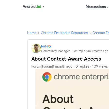
Discussions
Home
Chrome Enterprise Resources
Chrome En
Rafa
Community Manager
Forum|Forum|1 month ago
About Context-Aware Access
Forum|Forum|1 month ago
0 replies
109 views