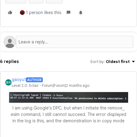
1 person likes this
6 replies
Sort by
:
Oldest first
gaoyu1
AUTHOR
Level 2.0: Eclair
Forum|Forum|2 months ago
I am using Google's DPC, but when I initiate the remove_
esim command, I still cannot succeed. The error displayed
in the log is this, and the demonstration is in copy mode