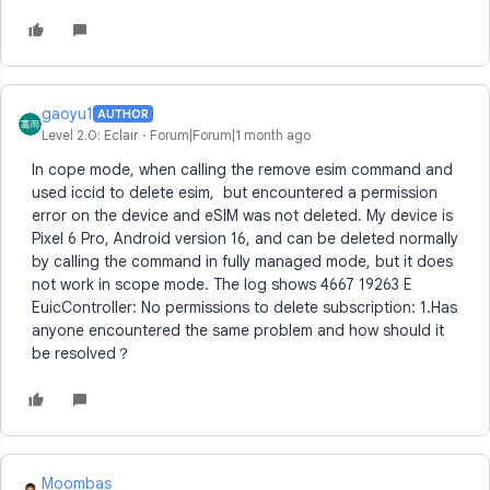
gaoyu1
AUTHOR
Level 2.0: Eclair
Forum|Forum|1 month ago
In cope mode, when calling the remove esim command and
used iccid to delete esim, but encountered a permission
error on the device and eSIM was not deleted. My device is
Pixel 6 Pro, Android version 16, and can be deleted normally
by calling the command in fully managed mode, but it does
not work in scope mode. The log shows 4667 19263 E
EuicController: No permissions to delete subscription: 1.Has
anyone encountered the same problem and how should it
be resolved？
Moombas