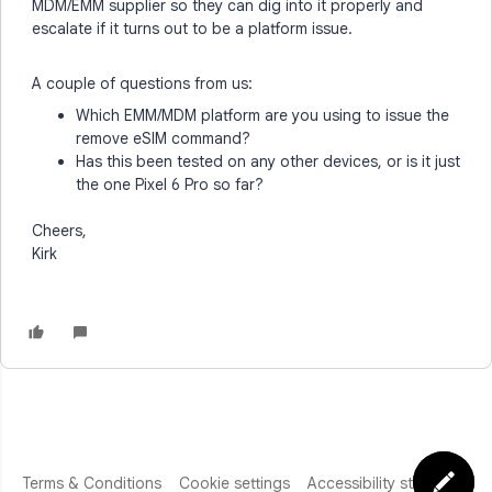
MDM/EMM supplier so they can dig into it properly and
escalate if it turns out to be a platform issue.
A couple of questions from us:
Which EMM/MDM platform are you using to issue the
remove eSIM command?
Has this been tested on any other devices, or is it just
the one Pixel 6 Pro so far?
Cheers,
Kirk
Terms & Conditions
Cookie settings
Accessibility statement