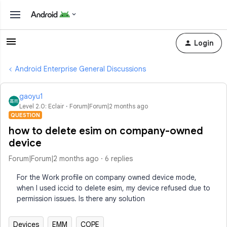
Login
Android Enterprise General Discussions
gaoyu1
Level 2.0: Eclair
Forum|Forum|2 months ago
QUESTION
how to delete esim on company-owned
device
Forum|Forum|2 months ago
6 replies
For the Work profile on company owned device mode,
when I used iccid to delete esim, my device refused due to
permission issues. Is there any solution
Devices
EMM
COPE