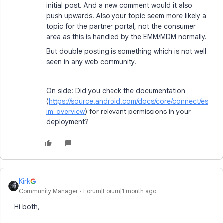
initial post. And a new comment would it also
push upwards. Also your topic seem more likely a
topic for the partner portal, not the consumer
area as this is handled by the EMM/MDM normally.
But double posting is something which is not well
seen in any web community.
On side: Did you check the documentation
(
https://source.android.com/docs/core/connect/es
im-overview
) for relevant permissions in your
deployment?
Kirk
Community Manager
Forum|Forum|1 month ago
Hi both,