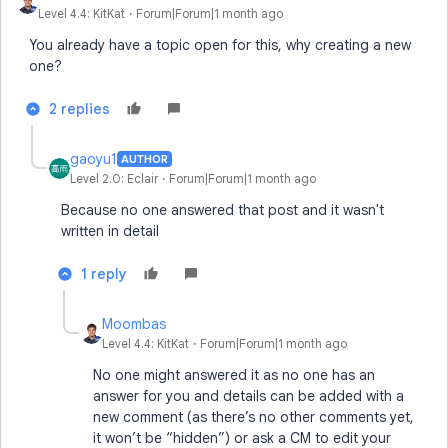
Level 4.4: KitKat
Forum|Forum|1 month ago
You already have a topic open for this, why creating a new
one?
2 replies
gaoyu1
AUTHOR
Level 2.0: Eclair
Forum|Forum|1 month ago
Because no one answered that post and it wasn't
written in detail
1 reply
Moombas
Level 4.4: KitKat
Forum|Forum|1 month ago
No one might answered it as no one has an
answer for you and details can be added with a
new comment (as there’s no other comments yet,
it won’t be “hidden”) or ask a CM to edit your