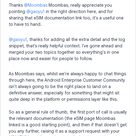
Thanks ​
@Moombas
Moombas, really appreciate you
pointing ​
@gaoyu1
in the right direction here, and for
sharing that eSIM documentation link too, it's a useful one
to have to hand.
@gaoyu1
, thanks for adding all the extra detail and the log
snippet, that's really helpful context. I've gone ahead and
merged your two topics together so everything's in one
place now and easier for people to follow.
As Moombas says, whilst we're always happy to chat things
through here, the Android Enterprise Customer Community
isn't always going to be the right place to land on a
definitive answer, especially for something that might sit
quite deep in the platform or permissions layer like this.
So as a general rule of thumb, the first port of call is usually
the relevant documentation (the eSIM page Moombas
linked is a good starting point), and then if that doesn't get
you any further, raising it as a support request with your