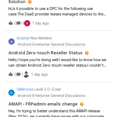
Solution
Hi,Is it possible to use a DPC for the following use
case:The DaaS provider leases managed devices to the
Business Customer (BC) The BC uses devices for their
0
0
1 day ago
business purposes (for example, gives managed tablets to
their field employees) and pays monthly fee for leasing
managed devices If a BC stops paying, the DPC installed
Azamat
New Member
by the DaaS provider locks devices and requires to payI
Android Enterprise General Discussions
have reviewed the DPC permissible usage policy and it
looks like it restricts Device Financing solutions for
Android Zero-touch Reseller Status
B2C/Retail scenarios.Can you please clarify whether
Hello,I hope you’re doing well.I would like to know how we
Device-As-a-Service (which may include device financing
can obtain Android Zero-touch reseller status.I couldn’t
for B2B) is an officially permitted DPC use case?
find any companies in my country (Kazakhstan) that are
0
1
1 day ago
able to register devices in Android Zero-touch.Could you
please let me know if it is possible for our company to
become an authorized reseller so that we can register
GMenzies
Level 2.0: Eclair
devices ourselves?Thank you in advance for your
Android Enterprise General Discussions
assistance.
AMAPI - FRPadmin emails change
Hey, I’m trying to better understand this AMAPI release
(May 2026), we currently have issues with our corporate