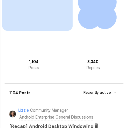
1,104
3,340
Posts
Replies
Recently active
1104 Posts
Lizzie
Community Manager
Android Enterprise General Discussions
[Recap] Android Desktop Windowing 🖥️