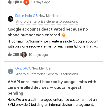
0
10
10 days ago
Widgets for&nbsp;BYOD&nbsp;method.Is this problem tied
only MS Intune or is this something for Google?
&nbsp;Majority of our 10k fleet enrolled as&nbsp; COPE
Robin Help OS
New Member
and it's a big gap not having widgets available for Work
Android Enterprise General Discussions
Apps.ThanksJarmo&nbsp;
Google accounts deactivated because no
phone number was entered
Hi community,Normally, we create a single Google account
with only one recovery email for each smartphone that we
own. Recently, however, Google changed its guidelines
0
1
10 days ago
regarding active Google accounts.As a result, our Google
accounts were deactivated because we didn't enter a
phone number when we created them.How can we solve
OkipJACA
New Member
this problem? Is there a way to manage these Google
Android Enterprise General Discussions
accounts using a single master account?Thanks in
advance
AMAPI enrollment blocked by usage limits with
zero enrolled devices — quota request
pending
Hello,We are a self-managed enterprise customer (not an
EMM provider) building an internal device management