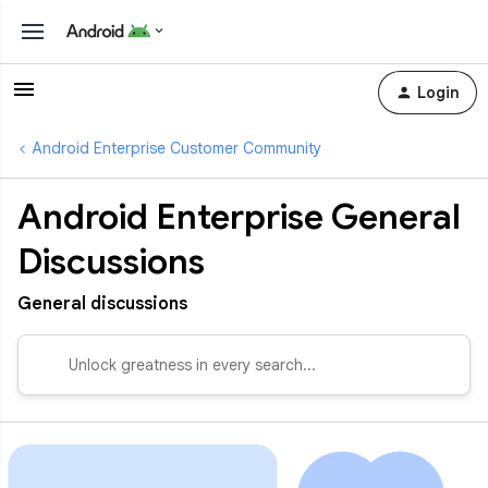
Login
Android Enterprise Customer Community
Android Enterprise General
Discussions
General discussions