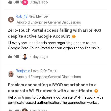
0
3
3 days ago
submitted the form to increase or lift the safety quota. Its
been 15 days since, we don’t have any feedback and not
able to enroll device. What to do in this scenario? Whom
Rob_12
New Member
to contact to grant us initial quota?
Android Enterprise General Discussions
Zero-Touch Portal access failing with Error 403
despite active Google Account
Hi everyone,I need assistance regarding access to the
Google Zero-Touch Portal for our organization.The Issue:
When attempting to sign in at
0
1
4 days ago
[partner.android.com/zerotouch]
(https://partner.android.com/zerotouch), I consistently
receive the following error message: 403 - The account
Benjamin
Level 2.0: Eclair
doesn't have permission to see this pageCurrent Setup
Android Enterprise General Discussions
&amp; Troubleshooting Completed: Google Account: A
standard Google Account has been created and verified
Problem connecting a BYOD smartphone to a
using our custom company domain email address. Reseller
corporate Wi-Fi network with a certificate
Assignment: Our reseller (A1) confirmed that our Customer
Hello,I'm trying to configure a corporate Wi-Fi network with
ID has been set up and that our business email address
certificate-based authentication.The connection works
was added as an Administrator in their reseller portal.
fine on an Android smartphone enrolled in Intune in COPE
Isolation Testing: Login attempts were conducted using an