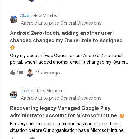
so that we can apply different settings and test our mobile
apps under various conditions.Is there a special type of
Google account or solution available for professional
Clawz
New Member
testing that...can be centrally managed by multiple people,
Android Enterprise General Discussions
allows users to be added and removed easily, can be used
to manage multiple devices with different configurations in
Android Zero-touch, adding another user
order to replicate various test scenariosIs Andorid
changed changed my Owner role to Assigned
Recommanded a solution for my issue?I would appreciate
any tips or recommendations. Thank you!
Only my account was Owner for our Android Zero Touch
portal, when I added another email, it changed my Owner
role to the role I was assigning to the new user
1
1
11 days ago
(Assigner) How do I get this fixed? Can’t find any way of
contacting Google support to correct this, other than
posting here.
Thakorji
New Member
Android Enterprise General Discussions
Recovering legacy Managed Google Play
administrator account for Microsoft Intune
Hi everyone,I'm hoping someone has encountered this
situation before.Our organisation has a Microsoft Intune
tenant connected to Managed Google Play for Android