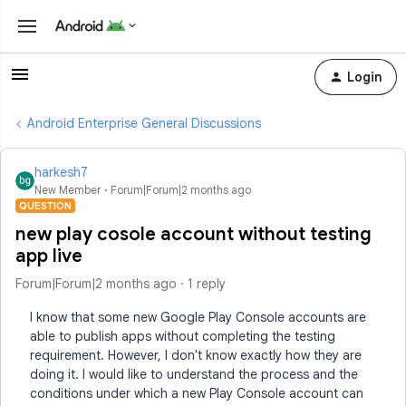
Login
Android Enterprise General Discussions
harkesh7
New Member
Forum|Forum|2 months ago
QUESTION
new play cosole account without testing
app live
Forum|Forum|2 months ago
1 reply
I know that some new Google Play Console accounts are
able to publish apps without completing the testing
requirement. However, I don't know exactly how they are
doing it. I would like to understand the process and the
conditions under which a new Play Console account can