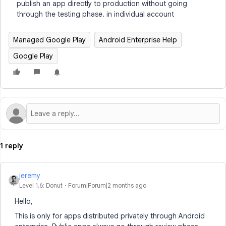
publish an app directly to production without going
through the testing phase. in individual account
Managed Google Play
Android Enterprise Help
Google Play
1 reply
jeremy
Level 1.6: Donut
Forum|Forum|2 months ago
Hello,
This is only for apps distributed privately through Android