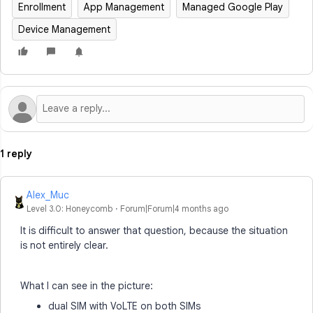
Enrollment
App Management
Managed Google Play
Device Management
1 reply
Alex_Muc
Level 3.0: Honeycomb
Forum|Forum|4 months ago
It is difficult to answer that question, because the situation
is not entirely clear.
What I can see in the picture:
dual SIM with VoLTE on both SIMs