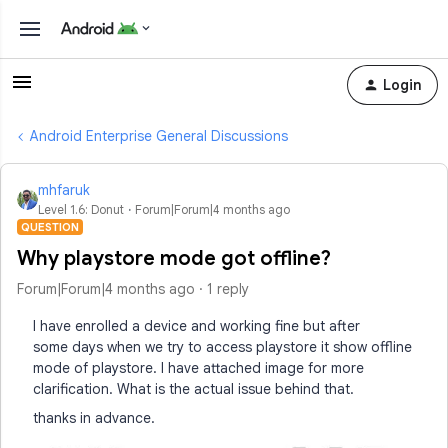
Login
Android Enterprise General Discussions
mhfaruk
Level 1.6: Donut
Forum|Forum|4 months ago
QUESTION
Why playstore mode got offline?
Forum|Forum|4 months ago
1 reply
I have enrolled a device and working fine but after
some days when we try to access playstore it show offline
mode of playstore. I have attached image for more
clarification. What is the actual issue behind that.
thanks in advance.