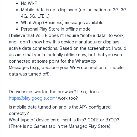
No Wi-Fi
Mobile data is not displayed (no indication of 2G, 3G,
4G, 5G, LTE...)
WhatsApp (Business) messages available
Personal Play Store in offline mode
I believe that VoLTE doesn't require "mobile data" to work,
and I don't know how this device manufacturer displays
active data connections. Based on the screenshot, I would
assume that you’re actually offline now, but that you were
connected at some point for the WhatsApp
Messages (e.g., because your Wi-Fi connection or mobile
data was turned off).
Do websites work in the browser? If so, does
https://play.google.com/
work too?
Is mobile data turned on and is the APN configured
correctly?
What type of device enrollment is this? COPE or BYOD?
(There is no Games tab in the Managed Play Store)