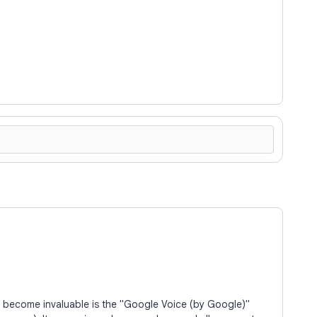
s become invaluable is the "Google Voice (by Google)"