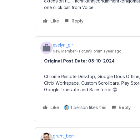
extension (ID - kcnhkahnjcbndmmehfkdnkjomaa
one click call from Voice.
Like
Reply
evelyn_pir
E
New Member
Forum|Forum|1 year ago
Original Post Date: 08-10-2024
Chrome Remote Desktop, Google Docs Offline, A
Citrix Workspace, Custom Scrollbars, Play Stor
Google Translate and Salesforce 🤓
Like
1 person likes this
Reply
grant_bem