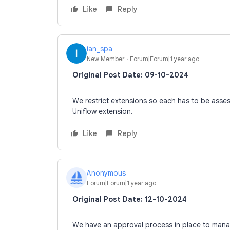
Like
Reply
ian_spa
New Member
Forum|Forum|1 year ago
Original Post Date: 09-10-2024
We restrict extensions so each has to be ass
Uniflow extension.
Like
Reply
Anonymous
A
Forum|Forum|1 year ago
Original Post Date: 12-10-2024
We have an approval process in place to manag