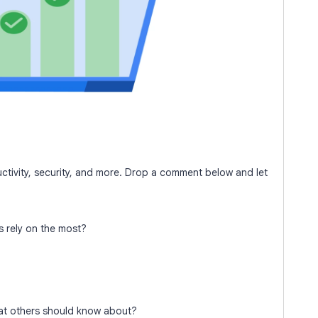
tivity, security, and more. Drop a comment below and let
 rely on the most?
at others should know about?