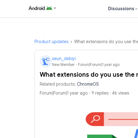
Discussions
Product updates
What extensions do you use the
seun_debiyi
S
New Member
Forum|Forum|1 year ago
What extensions do you use the 
Related products
:
ChromeOS
Forum|Forum|1 year ago
9 replies
46 views