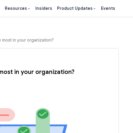
Resources
Insiders
Product Updates
Events
 most in your organization?
most in your organization?