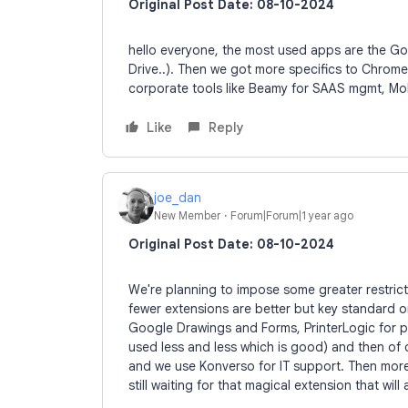
Original Post Date: 08-10-2024
hello everyone, the most used apps are the G
Drive..). Then we got more specifics to Chrome
corporate tools like Beamy for SAAS mgmt, Mobili
Like
Reply
joe_dan
New Member
Forum|Forum|1 year ago
Original Post Date: 08-10-2024
We're planning to impose some greater restricti
fewer extensions are better but key standard o
Google Drawings and Forms, PrinterLogic for pri
used less and less which is good) and then of
and we use Konverso for IT support. Then more 
still waiting for that magical extension that wil