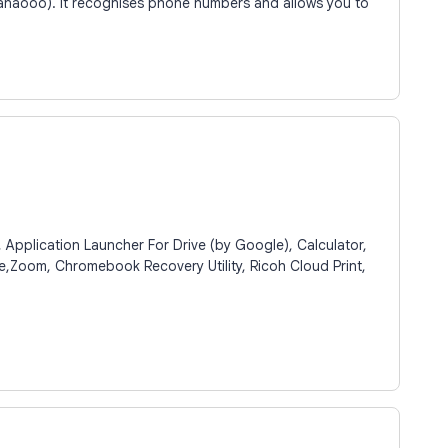
naooo). It recognises phone numbers and allows you to
pplication Launcher For Drive (by Google), Calculator,
e,Zoom, Chromebook Recovery Utility, Ricoh Cloud Print,