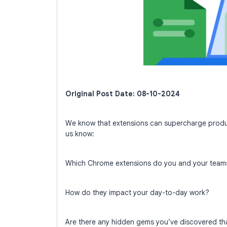
Original Post Date: 08-10-2024
We know that extensions can supercharge produc
us know:
Which Chrome extensions do you and your teams
How do they impact your day-to-day work?
Are there any hidden gems you’ve discovered th