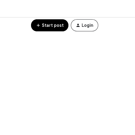
Start post
Login