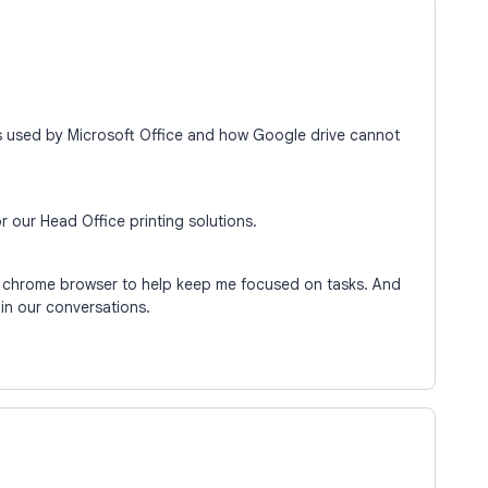
ns used by Microsoft Office and how Google drive cannot
or our Head Office printing solutions.
y chrome browser to help keep me focused on tasks. And
s in our conversations.