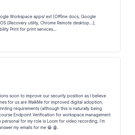
oogle Workspace apps/ ext (Offline docs, Google
OS (Recovery utility, Chrome Remote desktop...),
ty Print for print services...
ons soon to improve our security position as I believe
nes for us are WalkMe for improved digital adoption,
nting requirements (although this is naturally being
 course Endpoint Verification for workspace management
personal for my role is Loom for video recording. I'm
l answer my emails for me 😁 🤖.