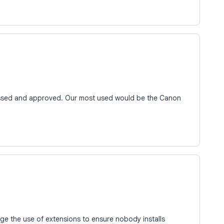
essed and approved. Our most used would be the Canon
e the use of extensions to ensure nobody installs