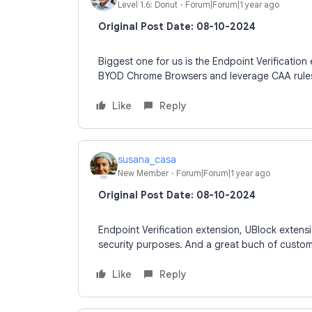
Level 1.6: Donut
Forum|Forum|1 year ago
Original Post Date: 08-10-2024
Biggest one for us is the Endpoint Verification 
BYOD Chrome Browsers and leverage CAA rule
Like
Reply
susana_casa
New Member
Forum|Forum|1 year ago
Original Post Date: 08-10-2024
Endpoint Verification extension, UBlock extensi
security purposes. And a great buch of custo
Like
Reply