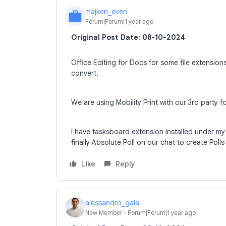
majken_even
M
Forum|Forum|1 year ago
Original Post Date: 08-10-2024
Office Editing for Docs for some file extensio
convert.
We are using Mobility Print with our 3rd party f
I have tasksboard extension installed under m
finally Absolute Poll on our chat to create Poll
Like
Reply
alessandro_gala
New Member
Forum|Forum|1 year ago