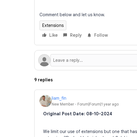
Comment below and let us know.
Extensions
Like
Reply
Follow
9 replies
liam_fin
New Member
Forum|Forum|1 year ago
Original Post Date: 08-10-2024
We limit our use of extensions but one that ha