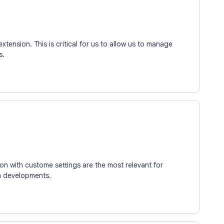
extension. This is critical for us to allow us to manage
s.
on with custome settings are the most relevant for
m developments.