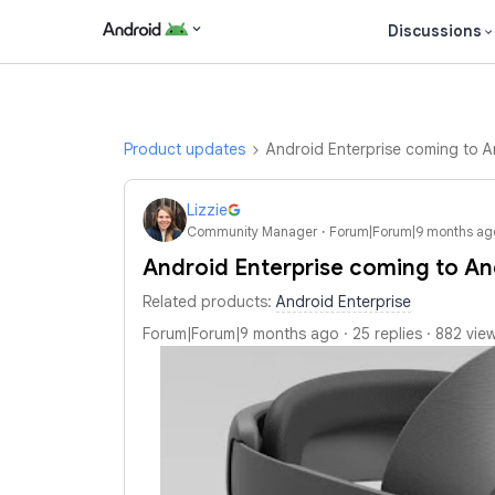
Discussions
Product updates
Android Enterprise coming to A
Lizzie
Community Manager
Forum|Forum|9 months ag
Android Enterprise coming to An
Related products
:
Android Enterprise
Forum|Forum|9 months ago
25 replies
882 vie