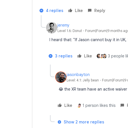
4 replies
Like
Reply
jeremy
Level 1.6: Donut
Forum|Forum|9 months ag
I heard that: "If Jason cannot buy it in UK,
3 replies
Like
3 people li
jasonbayton
Level: 4.1: Jelly bean
Forum|Forum|9 
😂 the XR team have an active waiver 
Like
1 person likes this
Show 2 more replies