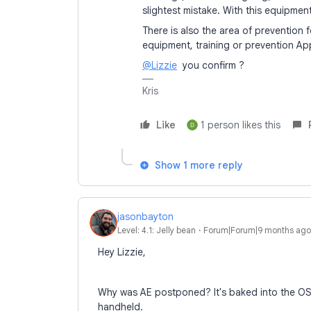
slightest mistake. With this equipment,
There is also the area of prevention
equipment, training or prevention Ap
@Lizzie
you confirm ?
Kris
Like
1 person likes this
Show 1 more reply
jasonbayton
Level: 4.1: Jelly bean
Forum|Forum|9 months ago
Hey Lizzie,
Why was AE postponed? It's baked into the OS a
handheld.