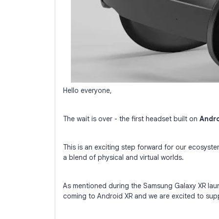
Hello everyone,
The wait is over - the first headset built on
Andro
This is an exciting step forward for our ecosyste
a blend of physical and virtual worlds.
As mentioned during the Samsung Galaxy XR laun
coming to Android XR and we are excited to sup