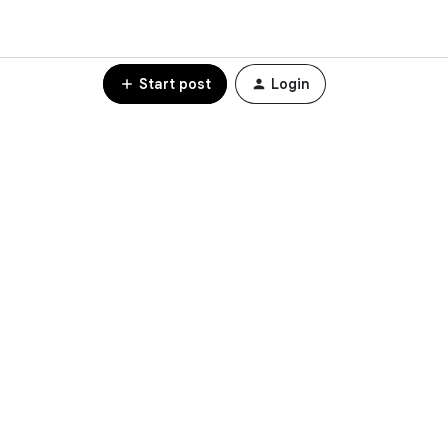
Start post
Login