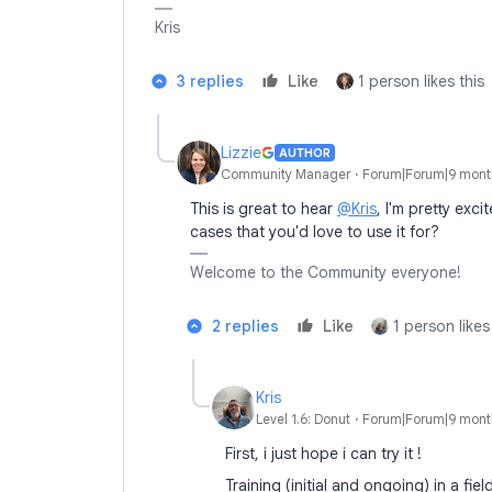
Kris
3 replies
Like
1 person likes this
Lizzie
AUTHOR
Community Manager
Forum|Forum|9 mont
This is great to hear
@Kris
, I'm pretty exci
cases that you'd love to use it for?
Welcome to the Community everyone!
2 replies
Like
1 person likes
Kris
Level 1.6: Donut
Forum|Forum|9 mont
First, i just hope i can try it !
Training (initial and ongoing) in a fie