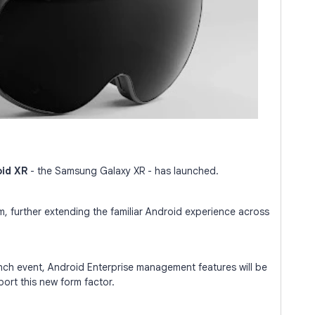
id XR
- the Samsung Galaxy XR - has launched.
m, further extending the familiar Android experience across
ch event, Android Enterprise management features will be
port this new form factor.