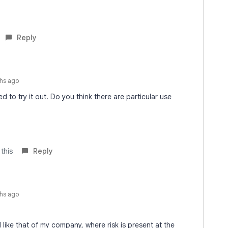
Reply
hs ago
ted to try it out. Do you think there are particular use
 this
Reply
hs ago
ld like that of my company, where risk is present at the