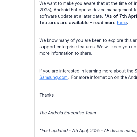
We want to make you aware that at the time of
i
2025), Android Enterprise device management feat
software update at a later date.
*As of 7th Apr
features are available - read more
here
.
We know many of you are keen to explore this 
support enterprise features. We will keep you 
more information to share.
If you are interested in learning more about th
Samsung.com
. For more information on the And
Thanks,
The Android Enterprise Team
*Post updated - 7th April, 2026 - AE device mana