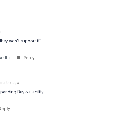
o
 they won't support it"
ke this
Reply
months ago
pending Bay-vailability
Reply