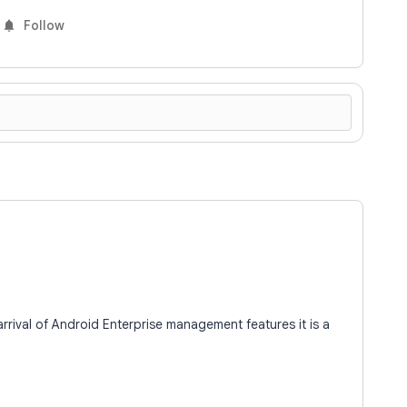
Follow
 arrival of Android Enterprise management features it is a