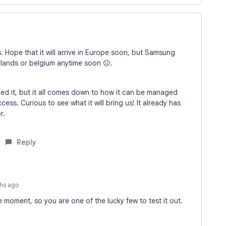
s. Hope that it will arrive in Europe soon, but Samsung
erlands or belgium anytime soon 😐.
ked it, but it all comes down to how it can be managed
cess. Curious to see what it will bring us! It already has
or.
Reply
hs ago
e moment, so you are one of the lucky few to test it out.