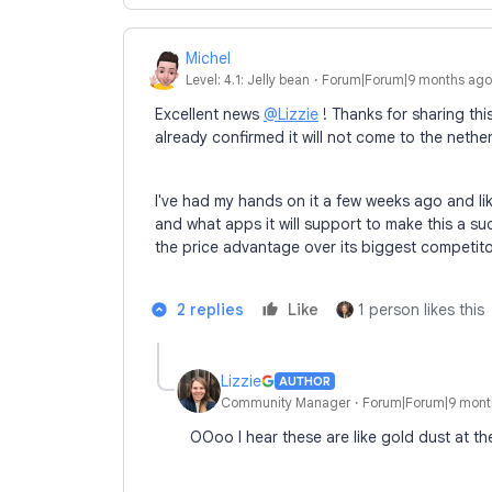
Michel
Level: 4.1: Jelly bean
Forum|Forum|9 months ago
Excellent news
@Lizzie
! Thanks for sharing thi
already confirmed it will not come to the neth
I've had my hands on it a few weeks ago and li
and what apps it will support to make this a suc
the price advantage over its biggest competit
2 replies
Like
1 person likes this
Lizzie
AUTHOR
Community Manager
Forum|Forum|9 mont
OOoo I hear these are like gold dust at th