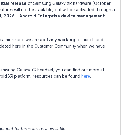
nitial release
of Samsung Galaxy XR hardware (October
ures will not be available, but will be activated through a
il, 2026 - Android Enterprise device management
area more and we are
actively
working
to launch and
updated here in the Customer Community when we have
e Samsung Galaxy XR headset, you can find out more at
roid XR platform, resources can be found
here
.
gement features are now available.