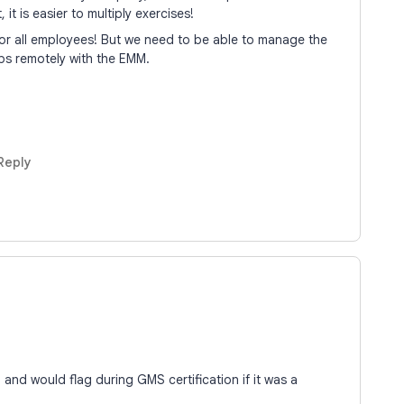
 it is easier to multiply exercises!
 for all employees! But we need to be able to manage the
ps remotely with the EMM.
Reply
nd would flag during GMS certification if it was a