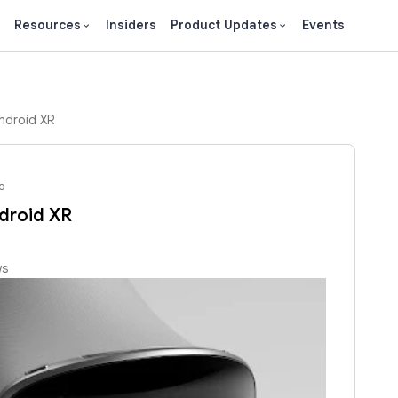
Resources
Insiders
Product Updates
Events
ndroid XR
o
droid XR
ws