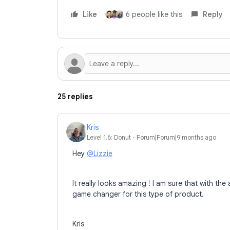
Like
6 people like this
Reply
25 replies
Kris
Level 1.6: Donut
Forum|Forum|9 months ago
Hey
@Lizzie
It really looks amazing ! I am sure that with the
game changer for this type of product.
Kris