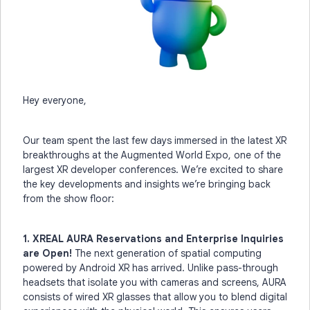
Hey everyone,
Our team spent the last few days immersed in the latest XR
breakthroughs at the Augmented World Expo, one of the
largest XR developer conferences. We’re excited to share
the key developments and insights we’re bringing back
from the show floor:
1. XREAL AURA Reservations and Enterprise Inquiries
are Open!
The next generation of spatial computing
powered by Android XR has arrived. Unlike pass-through
headsets that isolate you with cameras and screens, AURA
consists of wired XR glasses that allow you to blend digital