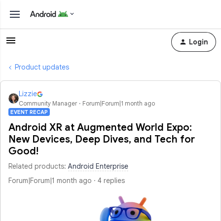
Login
Product updates
Lizzie
Community Manager
Forum|Forum|1 month ago
EVENT RECAP
Android XR at Augmented World Expo:
New Devices, Deep Dives, and Tech for
Good!
Related products
:
Android Enterprise
Forum|Forum|1 month ago
4 replies