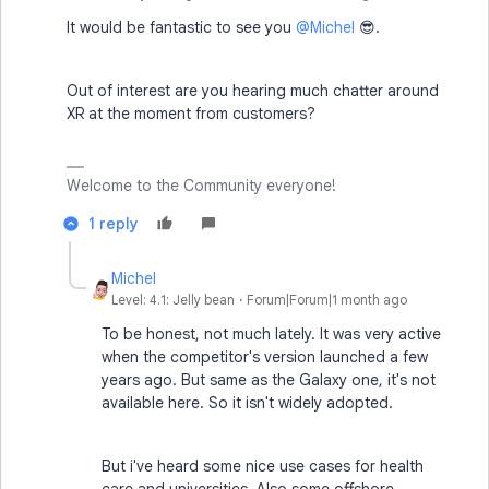
It would be fantastic to see you ​
@Michel
😎.
Out of interest are you hearing much chatter around
XR at the moment from customers?
Welcome to the Community everyone!
1 reply
Michel
Level: 4.1: Jelly bean
Forum|Forum|1 month ago
To be honest, not much lately. It was very active
when the competitor's version launched a few
years ago. But same as the Galaxy one, it's not
available here. So it isn't widely adopted.
But i've heard some nice use cases for health
care and universities. Also some offshore