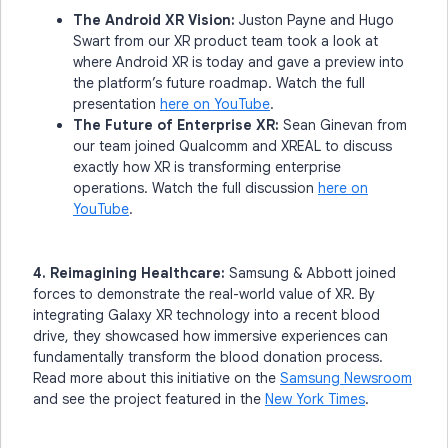
The Android XR Vision:
Juston Payne and Hugo
Swart from our XR product team took a look at
where Android XR is today and gave a preview into
the platform’s future roadmap. Watch the full
presentation
here on YouTube
.
The Future of Enterprise XR:
Sean Ginevan from
our team joined Qualcomm and XREAL to discuss
exactly how XR is transforming enterprise
operations. Watch the full discussion
here on
YouTube
.
4. Reimagining Healthcare:
Samsung & Abbott joined
forces to demonstrate the real-world value of XR. By
integrating Galaxy XR technology into a recent blood
drive, they showcased how immersive experiences can
fundamentally transform the blood donation process.
Read more about this initiative on the
Samsung Newsroom
and see the project featured in the
New York Times
.