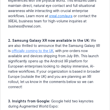
experiences with the physical world. This ensures users
maintain direct, natural eye contact and full situational
awareness while interacting with crucial enterprise
workflows. Learn more at
xreal.com/aura
or contact the
XREAL business team for high-volume inquiries at
business@xreal.com
.
2. Samsung Galaxy XR now available in the UK:
We
are also thrilled to announce that the Samsung Galaxy XR
is
officially coming to the UK
, with pre-orders now
available and devices shipping from July 8th. This launch
significantly opens up the Android XR platform for
European enterprises looking to deploy immersive, AI-
native workflows. If your organization is based in broader
Europe (outside the UK) and you are planning an XR
rollout, let us know in the comments below so we can
connect!
3. Insights from Google:
Google held two keynotes
during Augmented World Expo: