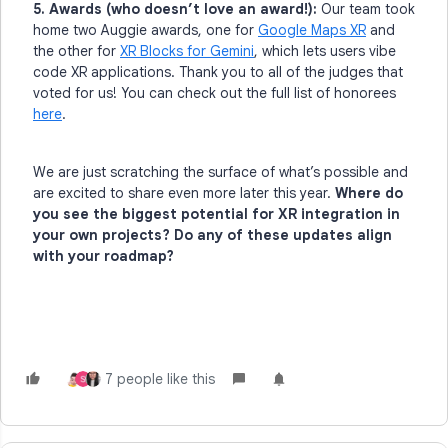
5. Awards (who doesn’t love an award!):
Our team took
home two Auggie awards, one for
Google Maps XR
and
the other for
XR Blocks for Gemini
, which lets users vibe
code XR applications. Thank you to all of the judges that
voted for us! You can check out the full list of honorees
here
.
We are just scratching the surface of what’s possible and
are excited to share even more later this year.
Where do
you see the biggest potential for XR integration in
your own projects? Do any of these updates align
with your roadmap?
7 people like this