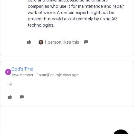
companies who use it for maintenance and repair
work offshore. A certain expert might not be
present but could assist remotely by using XR
technologies.
1 person likes this
God's Time
New Member
Forum|Forum|6 days ago
Hi