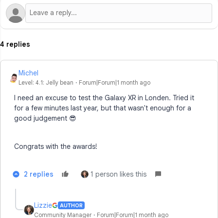
4 replies
Michel
Level: 4.1: Jelly bean
Forum|Forum|1 month ago
I need an excuse to test the Galaxy XR in Londen. Tried it
for a few minutes last year, but that wasn't enough for a
good judgement 😎
Congrats with the awards!
2 replies
1 person likes this
Lizzie
AUTHOR
Community Manager
Forum|Forum|1 month ago