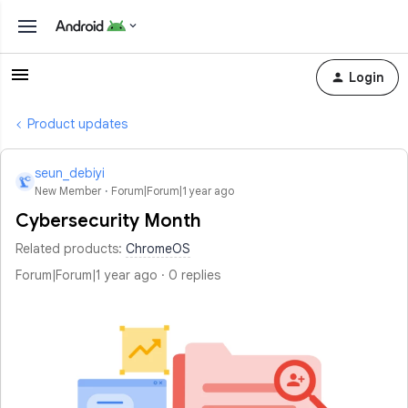
Login
Product updates
seun_debiyi
S
New Member
Forum|Forum|1 year ago
Cybersecurity Month
Related products
:
ChromeOS
Forum|Forum|1 year ago
0 replies