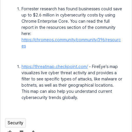
Forrester research has found businesses could save
up to $2.6 million in cybersecurity costs by using
Chrome Enterprise Core. You can read the full
report in the resources section of the community
here:
https://chromeos.community/community/396/resourc
es
https://threatmap.checkpoint.com/
- FireEye’s map
visualizes live cyber threat activity and provides a
filter to see specific types of attacks, like malware or
botnets, as well as their geographical locations.
This map can also help you understand current
cybersecurity trends globally.
Security