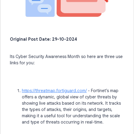
Original Post Date: 29-10-2024
Its Cyber Security Awareness Month so here are three use
links for you:
https://threatmap.fortiguard.com/
- Fortinet’s map
offers a dynamic, global view of cyber threats by
showing live attacks based on its network. It tracks
the types of attacks, their origins, and targets,
making it a useful tool for understanding the scale
and type of threats occurring in real-time.