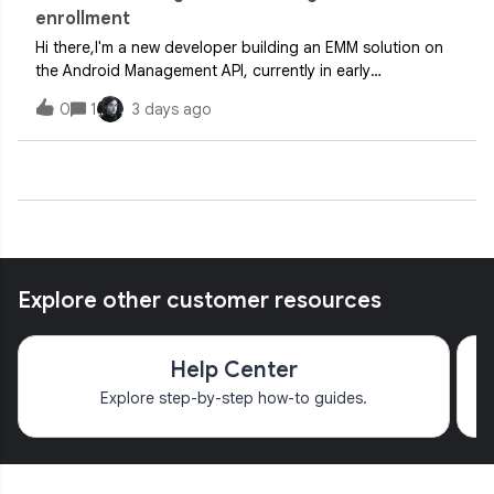
enrollment
Hi there,I'm a new developer building an EMM solution on
the Android Management API, currently in early
integration/testing.Environment:- Android Management API
0
1
3 days ago
enabled, billing active- New service account created with
Android Management User role- N
Explore other customer resources
Help Center
Explore step-by-step how-to guides.