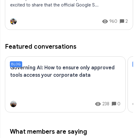
excited to share that the official Google S...
960
2
Featured conversations
BLOG
S
Governing AI: How to ensure only approved
C
tools access your corporate data
238
0
What members are saying