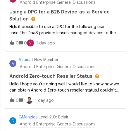
Android Enterprise General Discussions
Using a DPC for a B2B Device-as-a-Service
Solution
Hi,Is it possible to use a DPC for the following use
case:The DaaS provider leases managed devices to the
Business Customer (BC) The BC uses devices for their
0
0
1 day ago
business purposes (for example, gives managed tablets to
their field employees) and pays mo
Azamat
New Member
Android Enterprise General Discussions
Android Zero-touch Reseller Status
Hello,I hope you’re doing well.I would like to know how we
can obtain Android Zero-touch reseller status.I couldn’t
find any companies in my country (Kazakhstan) that are
0
1
1 day ago
able to register devices in Android Zero-touch.Could you
please let me know if
GMenzies
Level 2.0: Eclair
Android Enterprise General Discussions