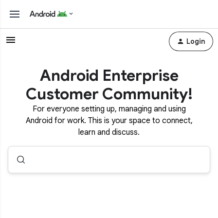
Login
Android Enterprise
Customer Community!
For everyone setting up, managing and using
Android for work. This is your space to connect,
learn and discuss.