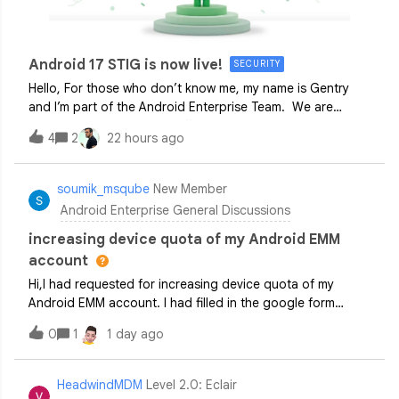
Android 17 STIG is now live!
SECURITY
Hello, For those who don’t know me, my name is Gentry
and I’m part of the Android Enterprise Team. We are
excited to share that the official Google Security Technical
4
2
22 hours ago
Implementation Guide (STIG) for Android 17 is now
live! Created in close collabora
soumik_msqube
New Member
Android Enterprise General Discussions
increasing device quota of my Android EMM
account
Hi,I had requested for increasing device quota of my
Android EMM account. I had filled in the google form
under
0
1
1 day ago
developers.google.com/android/management/permissible-
usage#quotas_and_restrictions. Was expecting a
response in 14 business days, but even
HeadwindMDM
Level 2.0: Eclair