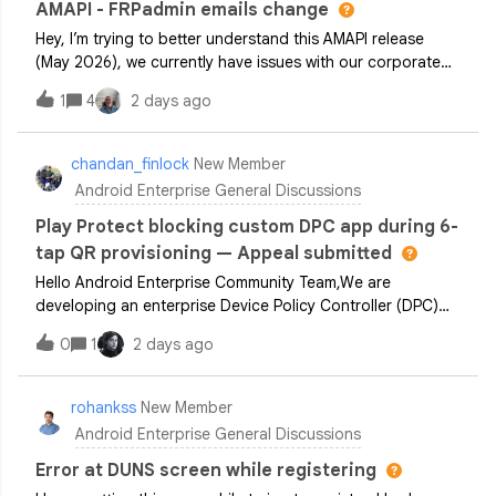
AMAPI - FRPadmin emails change
Hey, I’m trying to better understand this AMAPI release
(May 2026), we currently have issues with our corporate
owned personally enabled devices where if a users
1
4
2 days ago
personal gmail account is added to the personal profile of
the device if the device is r
chandan_finlock
New Member
Android Enterprise General Discussions
Play Protect blocking custom DPC app during 6-
tap QR provisioning — Appeal submitted
Hello Android Enterprise Community Team,We are
developing an enterprise Device Policy Controller (DPC)
application for managing company-owned devices via
0
1
2 days ago
Android Enterprise dedicated device management.Issue
Summary:- Our DPC app is hosted on our secu
rohankss
New Member
Android Enterprise General Discussions
Error at DUNS screen while registering