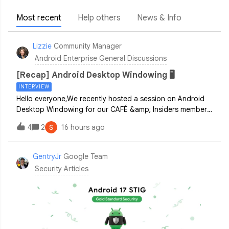
Most recent
Help others
News & Info
Lizzie
Community Manager
Android Enterprise General Discussions
[Recap] Android Desktop Windowing 🖥️
INTERVIEW
Hello everyone,We recently hosted a session on Android
Desktop Windowing for our CAFÉ &amp; Insiders members!
It was fantastic to hear directly from you about how your
4
2
16 hours ago
organizations are approaching connected display
experiences.If you weren't able to
GentryJr
Google Team
Security Articles