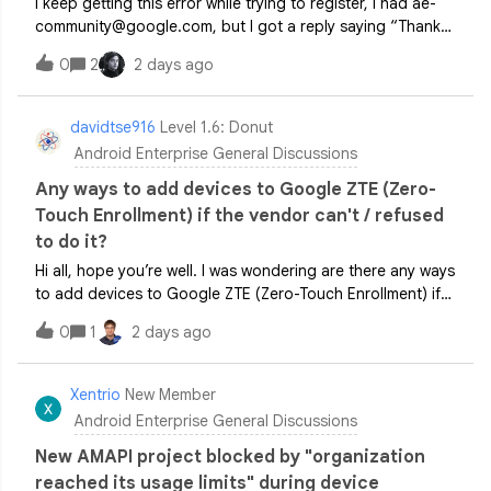
I keep getting this error while trying to register, I had ae-
community@google.com, but I got a reply saying “Thank
you for your interest. Unfortunately, we don't provide
0
2
2 days ago
specific feedback or details regarding application
decisions.”. I need guidance
davidtse916
Level 1.6: Donut
Android Enterprise General Discussions
Any ways to add devices to Google ZTE (Zero-
Touch Enrollment) if the vendor can't / refused
to do it?
Hi all, hope you’re well. I was wondering are there any ways
to add devices to Google ZTE (Zero-Touch Enrollment) if
the vendor can't / refused to do it? Q. Why do the vendor
0
1
2 days ago
refused to do it?A. Some vendors like Officeworks in
Australia does not app
Xentrio
New Member
Android Enterprise General Discussions
New AMAPI project blocked by "organization
reached its usage limits" during device