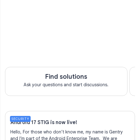
Find solutions
Ask your questions and start discussions.
SECURITY
Android 17 STIG is now live!
Hello, For those who don’t know me, my name is Gentry
and I’m part of the Android Enterprise Team. We are