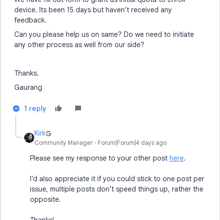
device. Its been 15 days but haven’t received any
feedback.
Can you please help us on same? Do we need to initiate
any other process as well from our side?
Thanks.
Gaurang
1 reply
Kirk
Community Manager
Forum|Forum|4 days ago
Please see my response to your other post
here
.
I’d also appreciate it if you could stick to one post per
issue, multiple posts don’t speed things up, rather the
opposite.