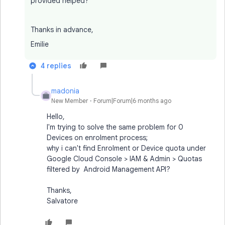
provided helped?
Thanks in advance,
Emilie
4 replies
madonia
M
New Member
Forum|Forum|6 months ago
Hello,
I'm trying to solve the same problem for 0
Devices on enrolment process;
why i can't find Enrolment or Device quota under
Google Cloud Console > IAM & Admin > Quotas
filtered by Android Management API?
Thanks,
Salvatore