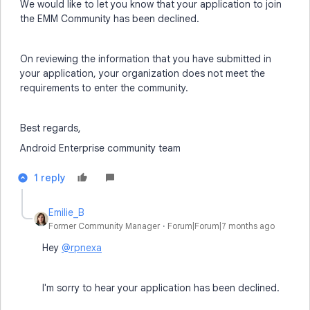
We would like to let you know that your application to join
the EMM Community has been declined.
On reviewing the information that you have submitted in
your application, your organization does not meet the
requirements to enter the community.
Best regards,
Android Enterprise community team
1 reply
Emilie_B
Former Community Manager
Forum|Forum|7 months ago
Hey
@rpnexa
I'm sorry to hear your application has been declined.