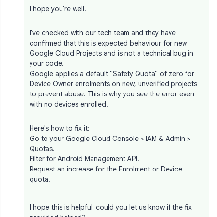
I hope you're well!
I've checked with our tech team and they have
confirmed that this is expected behaviour for new
Google Cloud Projects and is not a technical bug in
your code.
Google applies a default "Safety Quota" of zero for
Device Owner enrolments on new, unverified projects
to prevent abuse. This is why you see the error even
with no devices enrolled.
Here's how to fix it:
Go to your Google Cloud Console > IAM & Admin >
Quotas.
Filter for Android Management API.
Request an increase for the Enrolment or Device
quota.
I hope this is helpful; could you let us know if the fix