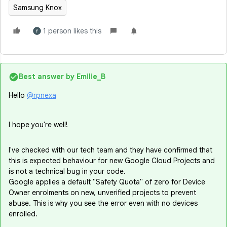
Samsung Knox
1 person likes this
Best answer by
Emilie_B
Hello
@rpnexa
I hope you're well!
I've checked with our tech team and they have confirmed that
this is expected behaviour for new Google Cloud Projects and
is not a technical bug in your code.
Google applies a default "Safety Quota" of zero for Device
Owner enrolments on new, unverified projects to prevent
abuse. This is why you see the error even with no devices
enrolled.