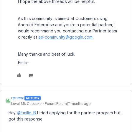
I hope the above threads will be helpful.
As this community is aimed at Customers using
Android Enterprise and you're a potential partner, I
would recommend you contacting our Partner team
directly at
ae-community@google.com
.
Many thanks and best of luck,
Emilie
rpnexa
AUTHOR
R
Level 1.5: Cupcake
Forum|Forum|7 months ago
Hey
@Emilie_B
I tried applying for the partner program but
got this response