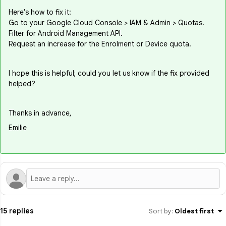
Here's how to fix it:
Go to your Google Cloud Console > IAM & Admin > Quotas.
Filter for Android Management API.
Request an increase for the Enrolment or Device quota.
I hope this is helpful; could you let us know if the fix provided
helped?
Thanks in advance,
Emilie
15 replies
Sort by
:
Oldest first