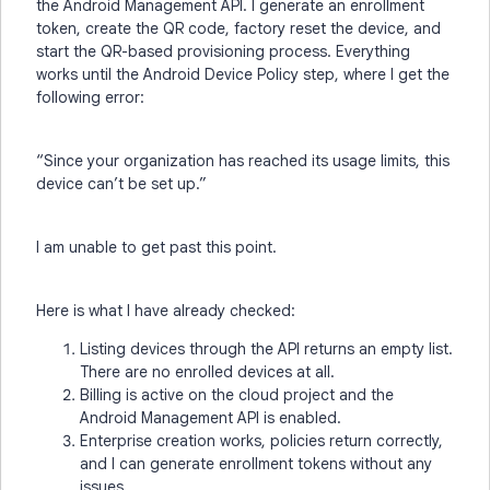
the Android Management API. I generate an enrollment
token, create the QR code, factory reset the device, and
start the QR-based provisioning process. Everything
works until the Android Device Policy step, where I get the
following error:
“Since your organization has reached its usage limits, this
device can’t be set up.”
I am unable to get past this point.
Here is what I have already checked:
Listing devices through the API returns an empty list.
There are no enrolled devices at all.
Billing is active on the cloud project and the
Android Management API is enabled.
Enterprise creation works, policies return correctly,
and I can generate enrollment tokens without any
issues.