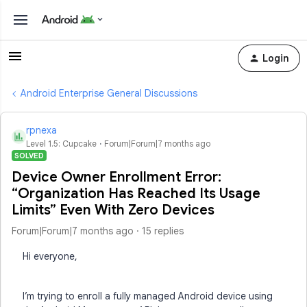
Login
Android Enterprise General Discussions
rpnexa
R
Level 1.5: Cupcake
Forum|Forum|7 months ago
SOLVED
Device Owner Enrollment Error:
“Organization Has Reached Its Usage
Limits” Even With Zero Devices
Forum|Forum|7 months ago
15 replies
Hi everyone,
I’m trying to enroll a fully managed Android device using