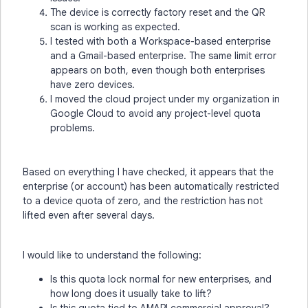
The device is correctly factory reset and the QR
scan is working as expected.
I tested with both a Workspace-based enterprise
and a Gmail-based enterprise. The same limit error
appears on both, even though both enterprises
have zero devices.
I moved the cloud project under my organization in
Google Cloud to avoid any project-level quota
problems.
Based on everything I have checked, it appears that the
enterprise (or account) has been automatically restricted
to a device quota of zero, and the restriction has not
lifted even after several days.
I would like to understand the following:
Is this quota lock normal for new enterprises, and
how long does it usually take to lift?