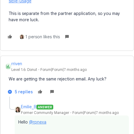
sible-usage
This is separate from the partner application, so you may
have more luck.
1 person likes this
rriven
R
Level 1.6: Donut
Forum|Forum|7 months ago
We are getting the same rejection email. Any luck?
5 replies
Emilie_B
ANSWER
Former Community Manager
Forum|Forum|7 months ago
Hello
@rpnexa