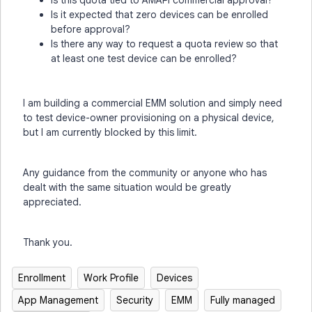
Is this quota tied to AMAPI commercial approval?
Is it expected that zero devices can be enrolled
before approval?
Is there any way to request a quota review so that
at least one test device can be enrolled?
I am building a commercial EMM solution and simply need
to test device-owner provisioning on a physical device,
but I am currently blocked by this limit.
Any guidance from the community or anyone who has
dealt with the same situation would be greatly
appreciated.
Thank you.
Enrollment
Work Profile
Devices
App Management
Security
EMM
Fully managed