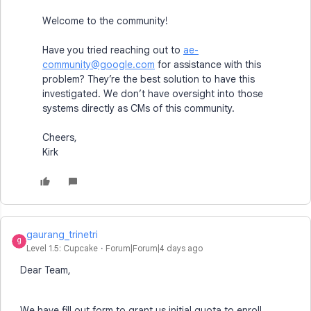
Welcome to the community!
Have you tried reaching out to
ae-
community@google.com
for assistance with this
problem? They’re the best solution to have this
investigated. We don’t have oversight into those
systems directly as CMs of this community.
Cheers,
Kirk
gaurang_trinetri
Level 1.5: Cupcake
Forum|Forum|4 days ago
Dear Team,
We have fill out form to grant us initial quota to enroll