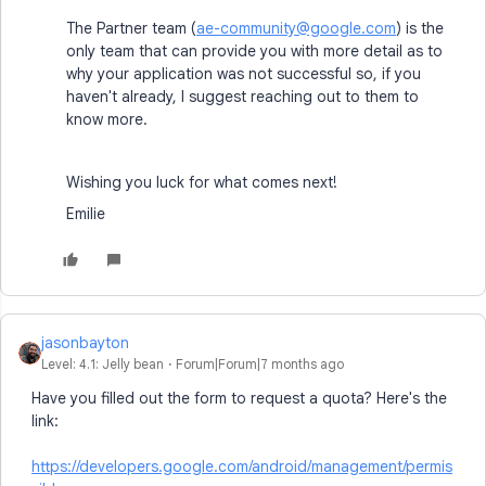
The Partner team (
ae-community@google.com
) is the
only team that can provide you with more detail as to
why your application was not successful so, if you
haven't already, I suggest reaching out to them to
know more.
Wishing you luck for what comes next!
Emilie
jasonbayton
Level: 4.1: Jelly bean
Forum|Forum|7 months ago
Have you filled out the form to request a quota? Here's the
link:
https://developers.google.com/android/management/permis