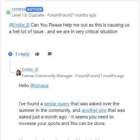
rpnexa
AUTHOR
R
Level 1.5: Cupcake
Forum|Forum|7 months ago
@Emilie_B
Can You Please Help me out as this is causing us
a hell lot of issue . and we are in very critical situation
1 reply
Emilie_B
Former Community Manager
Forum|Forum|7 months ago
Hello
@rpnexa
I've found a
similar query
that was asked over the
summer in the community, and
another one
that was
asked just a month ago - it seems you need to
increase your quota and this can be done