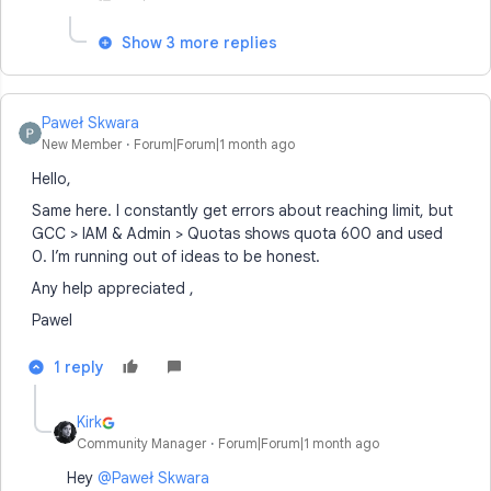
Show 3 more replies
Paweł Skwara
New Member
Forum|Forum|1 month ago
Hello,
Same here. I constantly get errors about reaching limit, but
GCC > IAM & Admin > Quotas shows quota 600 and used
0. I’m running out of ideas to be honest.
Any help appreciated ,
Pawel
1 reply
Kirk
Community Manager
Forum|Forum|1 month ago
Hey ​
@Paweł Skwara