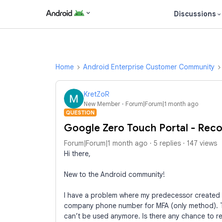
Discussions
Home
Android Enterprise Customer Community
KretZoR
New Member
Forum|Forum|1 month ago
QUESTION
Google Zero Touch Portal - Rec
Forum|Forum|1 month ago
5 replies
147 views
Hi there,
New to the Android community!
I have a problem where my predecessor created 
company phone number for MFA (only method). 
can’t be used anymore. Is there any chance to r