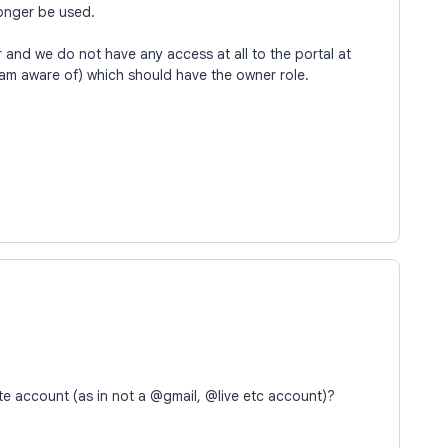
onger be used.
er and we do not have any access at all to the portal at
am aware of) which should have the owner role.
te account (as in not a @gmail, @live etc account)?