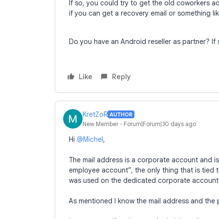
If so, you could try to get the old coworkers a
if you can get a recovery email or something li
Do you have an Android reseller as partner? If 
Like
Reply
KretZoR
AUTHOR
New Member
Forum|Forum|30 days ago
Hi ​
@Michel
,
The mail address is a corporate account and is
employee account”, the only thing that is tied
was used on the dedicated corporate account 
As mentioned I know the mail address and the