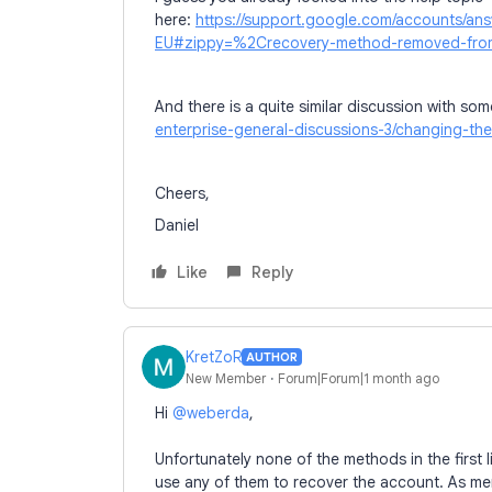
here:
https://support.google.com/accounts/a
EU#zippy=%2Crecovery-method-removed-from
And there is a quite similar discussion with som
enterprise-general-discussions-3/changing-t
Cheers,
Daniel
Like
Reply
KretZoR
AUTHOR
New Member
Forum|Forum|1 month ago
Hi ​
@weberda
,
Unfortunately none of the methods in the first l
use any of them to recover the account. As me