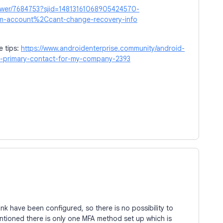
nswer/7684753?sjid=14813161068905424570-
-account%2Ccant-change-recovery-info
e tips:
https://www.androidenterprise.community/android-
he-primary-contact-for-my-company-2393
ink have been configured, so there is no possibility to
ntioned there is only one MFA method set up which is