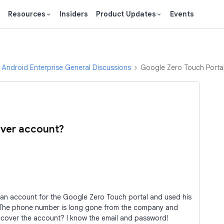
Resources
Insiders
Product Updates
Events
Android Enterprise General Discussions
Google Zero Touch Porta
over account?
an account for the Google Zero Touch portal and used his
The phone number is long gone from the company and
ecover the account? I know the email and password!