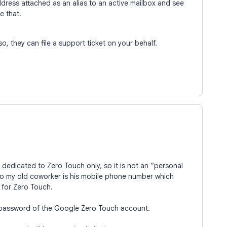
ddress attached as an alias to an active mailbox and see
ke that.
so, they can file a support ticket on your behalf.
 dedicated to Zero Touch only, so it is not an “personal
 to my old coworker is his mobile phone number which
for Zero Touch.
 password of the Google Zero Touch account.