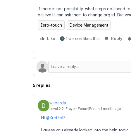
If there is not possibility, what steps do I need 
believe I I can ask them to change org id. But wh
Zero-touch
Device Management
Like
1 person likes this
Reply
5 replies
weberda
Level 2.2: Froyo
Forum|Forum|1 month ago
Hi ​
@KretZoR
I guess you already looked into the help topic