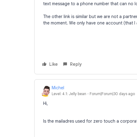
text message to a phone number that can no l
The other link is similar but we are not a partn
the moment. We only have one account (that I 
Like
Reply
Michel
Level: 4.1: Jelly bean
Forum|Forum|30 days ago
Hi,
Is the mailadres used for zero touch a corpora