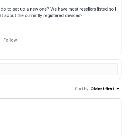
to do to set up a new one? We have most resellers listed so I
at about the currently registered devices?
Follow
Sort by
:
Oldest first