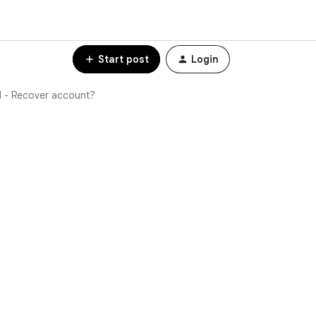
Start post
Login
l - Recover account?