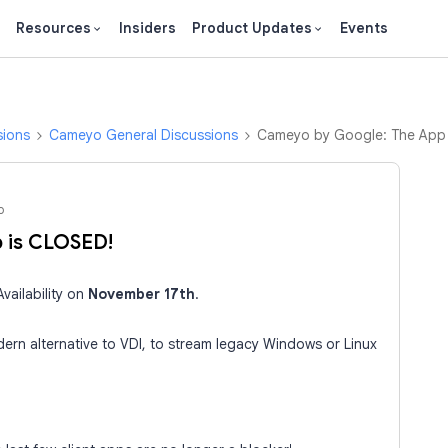
Resources
Insiders
Product Updates
Events
sions
Cameyo General Discussions
Cameyo by Google: The App
o
 is CLOSED!
vailability on
November 17th
.
ern alternative to VDI, to stream legacy Windows or Linux