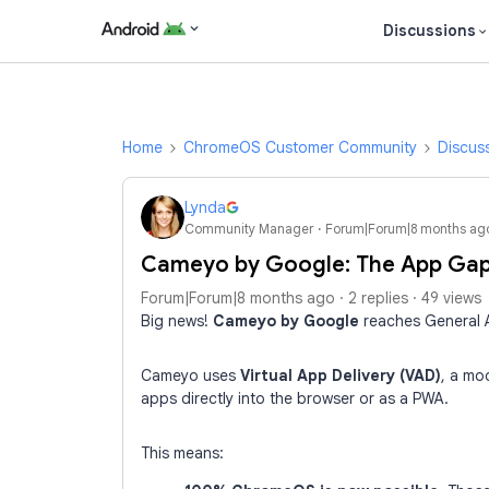
Discussions
Home
ChromeOS Customer Community
Discus
Lynda
Community Manager
Forum|Forum|8 months ag
Cameyo by Google: The App Gap
Forum|Forum|8 months ago
2 replies
49 views
Big news!
Cameyo by Google
reaches General A
Cameyo uses
Virtual App Delivery (VAD)
,
a mod
apps directly into the browser or as a PWA.
This means: