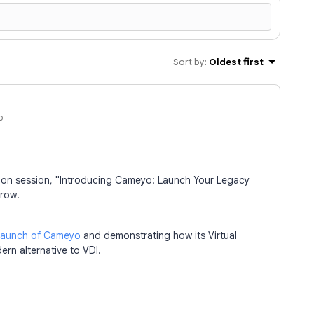
Sort by
:
Oldest first
o
mation session, "Introducing Cameyo: Launch Your Legacy
rrow!
launch of Cameyo
and demonstrating how its Virtual
ern alternative to VDI.