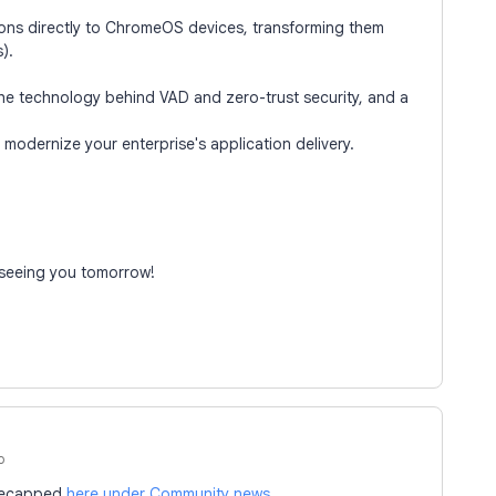
ons directly to ChromeOS devices, transforming them
).
 the technology behind VAD and zero-trust security, and a
modernize your enterprise's application delivery.
 seeing you tomorrow!
o
 recapped
here under Community news
.