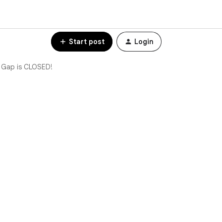
Start post
Login
 Gap is CLOSED!