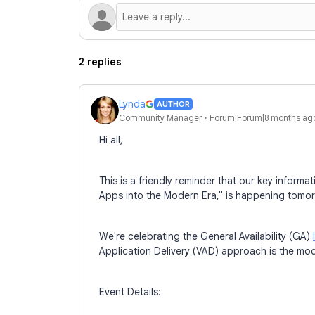
2 replies
Lynda
AUTHOR
Community Manager
Forum|Forum|8 months ag
Hi all,
This is a friendly reminder that our key infor
Apps into the Modern Era," is happening tomo
We're celebrating the General Availability (GA)
Application Delivery (VAD) approach is the mod
Event Details: