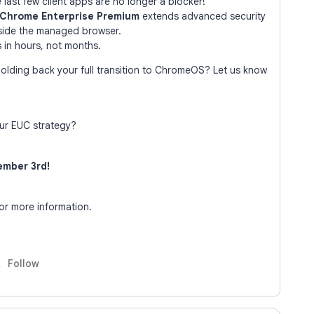
last few client apps are no longer a blocker!
Chrome Enterprise Premium
extends advanced security
nside the managed browser.
 in hours, not months.
holding back your full transition to ChromeOS? Let us know
ur EUC strategy?
mber 3rd!
r more information.
Follow