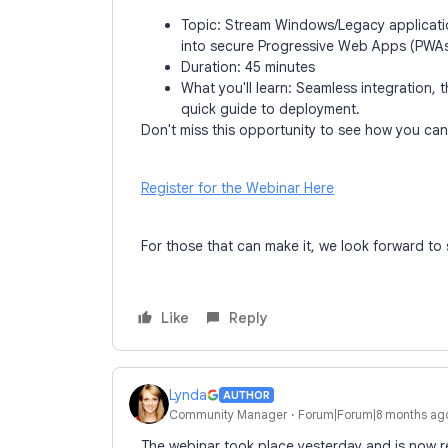
Topic: Stream Windows/Legacy applicati
into secure Progressive Web Apps (PWAs
Duration: 45 minutes
What you'll learn: Seamless integration,
quick guide to deployment.
Don't miss this opportunity to see how you can 
Register for the Webinar Here
For those that can make it, we look forward to
Like
Reply
Lynda
AUTHOR
Community Manager
Forum|Forum|8 months ag
The webinar took place yesterday and is now