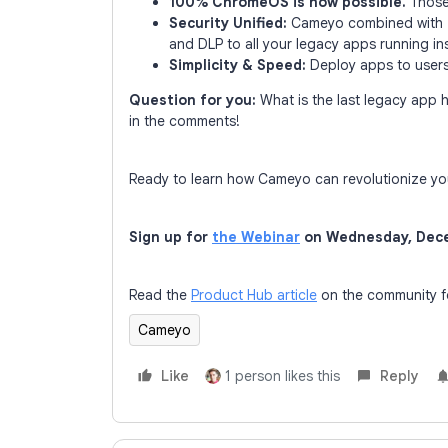
100% ChromeOS is now possible.
Those 
Security Unified:
Cameyo combined with
and DLP to all your legacy apps running i
Simplicity & Speed:
Deploy apps to users
Question for you:
What is the last legacy app 
in the comments!
Ready to learn how Cameyo can revolutionize yo
Sign up for
the Webinar
on Wednesday, Dece
Read the
Product Hub article
on the community fo
Cameyo
Like
1 person likes this
Reply