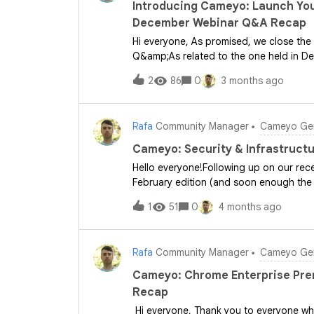
Cameyo instances, or have you found 
Introducing Cameyo: Launch You
inheritance in your environment?You can f
December Webinar Q&A Recap
Practices for joining Cameyo servers t
Hi everyone, As promised, we close the 
Q&amp;As related to the one held in De
March webinars, please click on the resp
2
86
0
3 months ago
want to ensure you have all the inform
Q&amp;A recap. Also, if you have any fu
to drop them in the comments below. 🛠
Rafa
Community Manager
Cameyo Gen
Google?Cameyo is a virtual application 
applications securely within a web brows
Cameyo: Security & Infrastruct
legacy applications while maintaining a
Hello everyone!Following up on our rec
Easy to deploy and manage. Secure: Buil
February edition (and soon enough the
Effective: Reduces infrastructure over
is left unturned, we've gathered all the
1
51
0
4 months ago
categorized them below for easy referenc
feature or use case, please feel free t
&amp; Device CompatibilityDoes Cameyo 
Rafa
Community Manager
Cameyo Gen
compatible and performs excellently o
on Cameyo?We support the WebUSB API, 
Cameyo: Chrome Enterprise Pre
However, devices that require silent dri
Recap
encryption keys may not be compatible a
Hi everyone, Thank you to everyone wh