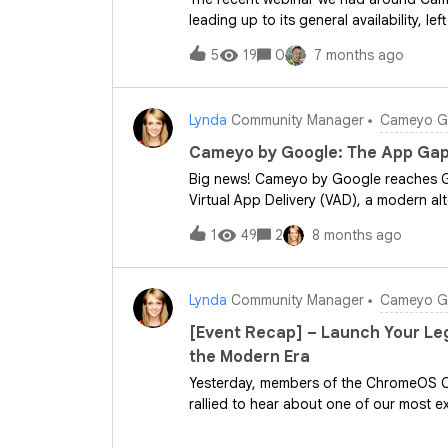
leading up to its general availability, l
would cope in our environment and the 
5
19
0
7 months ago
question(s) to the community are:&nbs
environment?&nbsp;and&nbsp;What quest
&nbsp;I look forward to hearing your 
Lynda
Community Manager
Cameyo Ge
Cameyo by Google: The App Gap
Big news! Cameyo by Google reaches Ge
Virtual App Delivery (VAD), a modern al
directly into the browser or as a PWA. This means: 100% ChromeOS is now 
1
49
2
8 months ago
few client apps are no longer a blocke
Enterprise Premium extends advanced se
the managed browser. Simplicity &amp;
Lynda
Community Manager
Cameyo Ge
Question for you: What is the last lega
Let us know in the comments! &nbsp; R
[Event Recap] – Launch Your Le
strategy? &nbsp; Sign up for the Web
the Modern Era
Product Hub article on the community f
Yesterday, members of the ChromeOS 
rallied to hear about one of our most ex
launches: Cameyo by Google. &nbsp; T
Cameyo subject matter expert and Cus