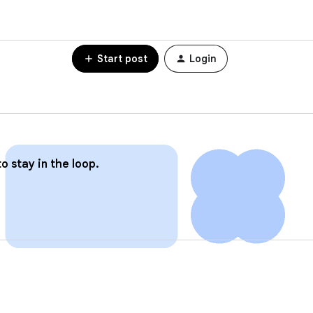
Start post
Login
o stay in the loop.