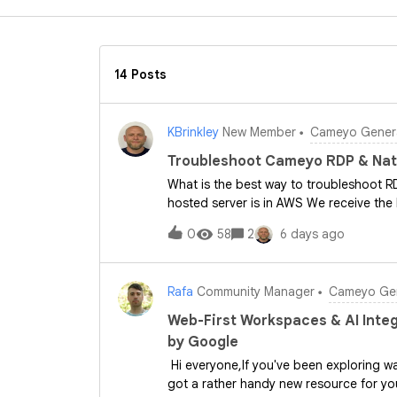
14 Posts
KBrinkley
New Member
Cameyo Genera
Troubleshoot Cameyo RDP & Nat
What is the best way to troubleshoot R
hosted server is in AWS We receive the
Sheild but I am not sure how to troubles
0
58
2
6 days ago
would be appreciated
Rafa
Community Manager
Cameyo Gen
Web-First Workspaces & AI Integ
by Google
Hi everyone,If you've been exploring wa
got a rather handy new resource for yo