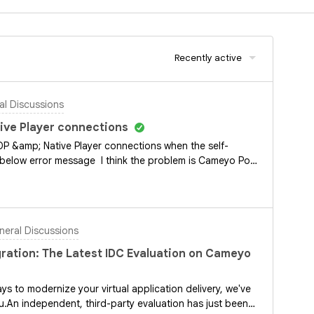
Recently active
l Discussions
ive Player connections
DP &amp; Native Player connections when the self-
 below error message I think the problem is Cameyo Port
hoot this, are there any logs to investigate?Any help
eral Discussions
ration: The Latest IDC Evaluation on Cameyo
ys to modernize your virtual application delivery, we've
u.An independent, third-party evaluation has just been