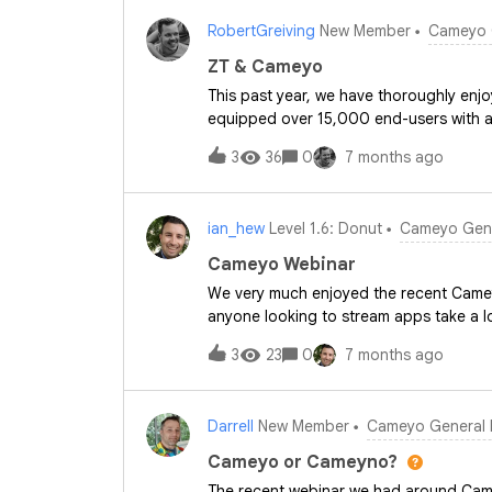
for users, is often a big part of the pu
RobertGreiving
New Member
Cameyo 
would “success” look like for you whe
environment?We’ve already seen member
ZT & Cameyo
recent Cameyo events. To keep that co
This past year, we have thoroughly en
webinars that explore Cameyo from diffe
equipped over 15,000 end-users with a f
at security and infrastructure, and fina
particular, continues to be a major asse
Premium.These
3
36
0
7 months ago
deeper into Cameyo. Our goal is to off
even more legacy systems.
ian_hew
Level 1.6: Donut
Cameyo Gene
Cameyo Webinar
We very much enjoyed the recent Camey
anyone looking to stream apps take a lo
3
23
0
7 months ago
Darrell
New Member
Cameyo General 
Cameyo or Cameyno?
The recent webinar we had around Cam