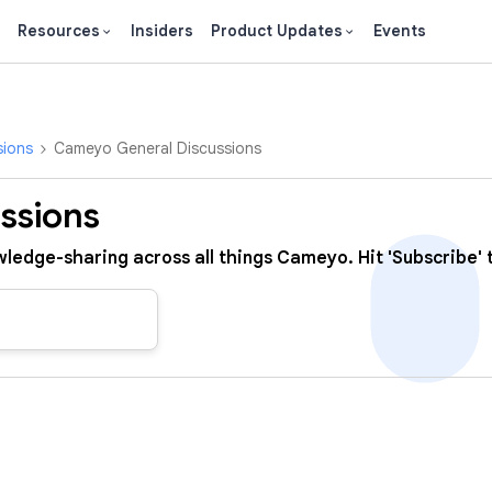
Resources
Insiders
Product Updates
Events
sions
Cameyo General Discussions
ssions
ledge-sharing across all things Cameyo. Hit 'Subscribe' t