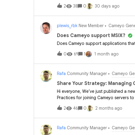
published by IDC. This paper takes an
2
38
0
30 days ago
forward strategically. Whether you are
your cloud-first strategy, this third-par
leadership teams.You can read the comp
plewis_rbk
New Member
Cameyo Gener
exploring ways to bring modern security 
cloud workflows? If you’ve already inte
Does Cameyo support MSIX?
modernization benefits have stood out
Does Cameyo support applications that 
moving toward a web-first workspace by 
rather than virtualizing entire desktops
0
69
1
1 month ago
Rafa
Community Manager
Cameyo Gen
Share Your Strategy: Managing 
Hi everyone, We’ve just published a ne
Practices for joining Cameyo servers to
streamline your environment setup. A co
2
46
0
2 months ago
Management: Why it's critical to use a
conflicting Group Policy Objects (GPOs
AD groups to manage user access and pe
Rafa
Community Manager
Cameyo Gen
sessions.Quick question for the communi