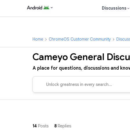
Discussions
Home
ChromeOS Customer Community
Discus
Cameyo General Discu
A place for questions, discussions and know
14
Posts
8
Replies