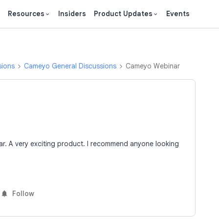
Resources
Insiders
Product Updates
Events
sions
Cameyo General Discussions
Cameyo Webinar
. A very exciting product. I recommend anyone looking
Follow