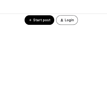
Start post
Login