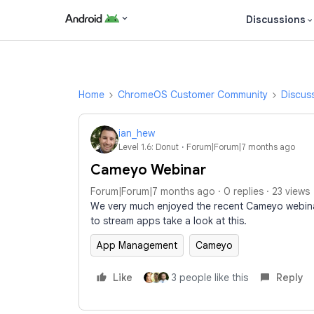
Discussions
Home
ChromeOS Customer Community
Discus
ian_hew
Level 1.6: Donut
Forum|Forum|7 months ago
Cameyo Webinar
Forum|Forum|7 months ago
0 replies
23 views
We very much enjoyed the recent Cameyo webinar
to stream apps take a look at this.
App Management
Cameyo
Like
3 people like this
Reply