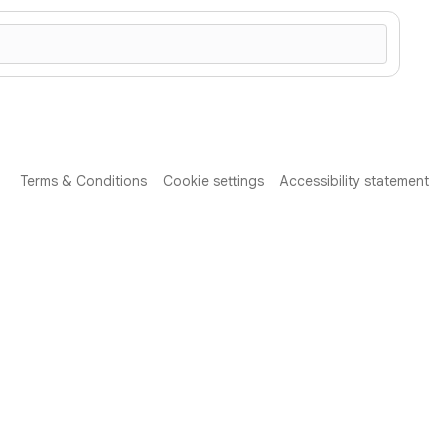
Terms & Conditions
Cookie settings
Accessibility statement