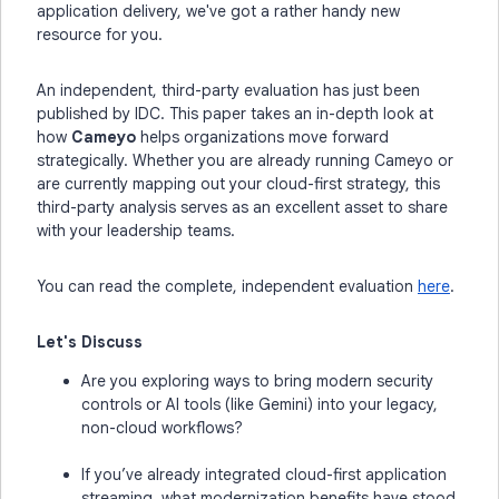
application delivery, we've got a rather handy new
resource for you.
An independent, third-party evaluation has just been
published by IDC. This paper takes an in-depth look at
how
Cameyo
helps organizations move forward
strategically. Whether you are already running Cameyo or
are currently mapping out your cloud-first strategy, this
third-party analysis serves as an excellent asset to share
with your leadership teams.
You can read the complete, independent evaluation
here
.
Let's Discuss
Are you exploring ways to bring modern security
controls or AI tools (like Gemini) into your legacy,
non-cloud workflows?
If you’ve already integrated cloud-first application
streaming, what modernization benefits have stood