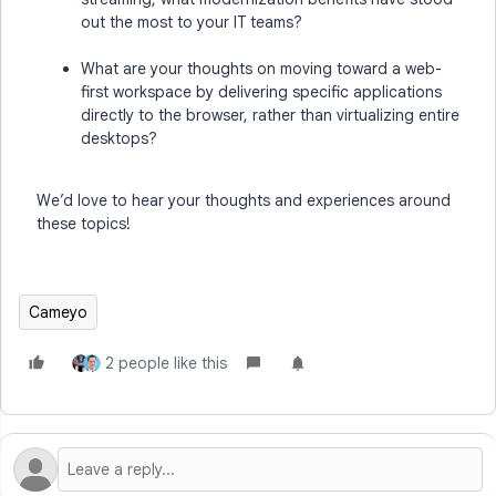
out the most to your IT teams?
What are your thoughts on moving toward a web-
first workspace by delivering specific applications
directly to the browser, rather than virtualizing entire
desktops?
We’d love to hear your thoughts and experiences around
these topics!
Cameyo
2 people like this