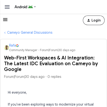
Login
Cameyo General Discussions
Rafa
Community Manager
Forum|Forum|30 days ago
Web-First Workspaces & AI Integration:
The Latest IDC Evaluation on Cameyo by
Google
Forum|Forum|30 days ago
0 replies
Hi everyone,
If you've been exploring ways to modernize your virtual