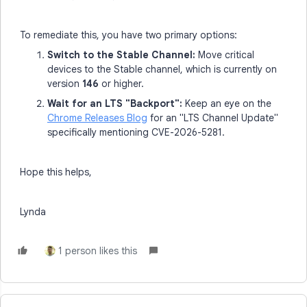
To remediate this, you have two primary options:
Switch to the Stable Channel:
Move critical
devices to the Stable channel, which is currently on
version
146
or higher.
Wait for an LTS "Backport":
Keep an eye on the
Chrome Releases Blog
for an "LTS Channel Update"
specifically mentioning CVE-2026-5281.
Hope this helps,
Lynda
1 person likes this