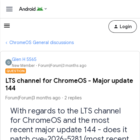
Login
ChromeOS General discussions
Glen H 5565
New Member
Forum|Forum|3 months ago
QUESTION
LTS channel for ChromeOS - Major update
144
Forum|Forum|3 months ago
2 replies
With regards to the LTS channel
for ChromeOS and the most
recent major update 144 - does it
patch cve-2026-5281 (most recent