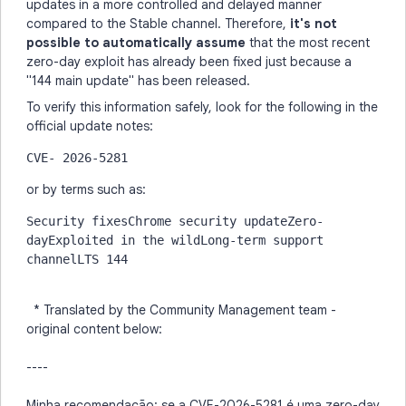
updates in a more controlled and delayed manner
compared to the Stable channel. Therefore,
it's not
possible to automatically assume
that the most recent
zero-day exploit has already been fixed just because a
"144 main update" has been released.
To verify this information safely, look for the following in the
official update notes:
CVE- 2026-5281
or by terms such as:
Security fixesChrome security updateZero-
dayExploited in the wildLong-term support 
channelLTS 144
* Translated by the Community Management team -
original content below:
----
Minha recomendação: se a CVE-2026-5281 é uma zero-day