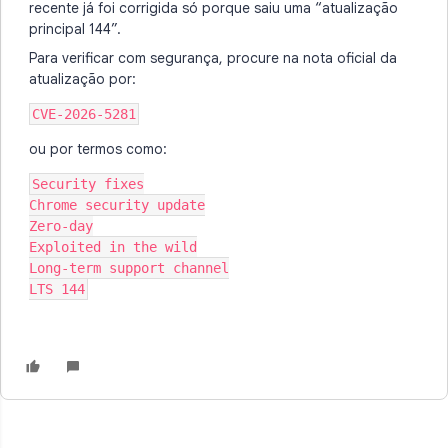
recente já foi corrigida só porque saiu uma “atualização
principal 144”.
Para verificar com segurança, procure na nota oficial da
atualização por:
CVE-2026-5281
ou por termos como:
Security fixes
Chrome security update
Zero-day
Exploited in the wild
Long-term support channel
LTS 144