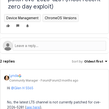
zero day exploit)
Device Management
ChromeOS Versions
2 replies
Sort by
:
Oldest first
Lynda
Community Manager
Forum|Forum|3 months ago
Hi ​
@Glen H 5565
No, the latest LTS channel is not currently patched for cve-
2026-5281 (
see here
).