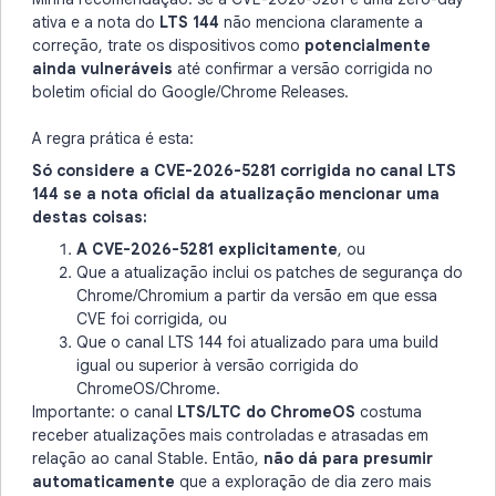
ativa e a nota do
LTS 144
não menciona claramente a
correção, trate os dispositivos como
potencialmente
ainda vulneráveis
até confirmar a versão corrigida no
boletim oficial do Google/Chrome Releases.
A regra prática é esta:
Só considere a CVE-2026-5281 corrigida no canal LTS
144 se a nota oficial da atualização mencionar uma
destas coisas:
A CVE-2026-5281 explicitamente
, ou
Que a atualização inclui os patches de segurança do
Chrome/Chromium a partir da versão em que essa
CVE foi corrigida, ou
Que o canal LTS 144 foi atualizado para uma build
igual ou superior à versão corrigida do
ChromeOS/Chrome.
Importante: o canal
LTS/LTC do ChromeOS
costuma
receber atualizações mais controladas e atrasadas em
relação ao canal Stable. Então,
não dá para presumir
automaticamente
que a exploração de dia zero mais