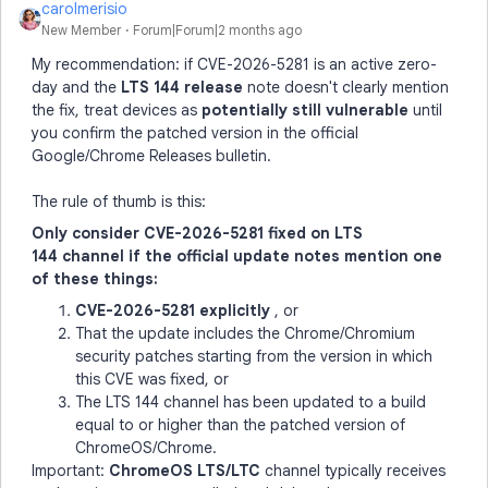
carolmerisio
New Member
Forum|Forum|2 months ago
My recommendation: if CVE-2026-5281 is an active zero-
day and the
LTS 144 release
note doesn't clearly mention
the fix, treat devices as
potentially still vulnerable
until
you confirm the patched version in the official
Google/Chrome Releases bulletin.
The rule of thumb is this:
Only consider CVE-2026-5281 fixed on LTS
144 channel if the official update notes mention one
of these things:
CVE-2026-5281 explicitly
, or
That the update includes the Chrome/Chromium
security patches starting from the version in which
this CVE was fixed, or
The LTS 144 channel has been updated to a build
equal to or higher than the patched version of
ChromeOS/Chrome.
Important:
ChromeOS LTS/LTC
channel typically receives