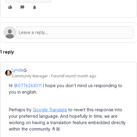
1 reply
Lynda
Community Manager
Forum|Forum|1 month ago
Hi ​
@0776263011
I hope you don’t mind us responding to
you in english.
Perhaps try
Google Translate
to revert this response into
your preferred language. And hopefully in time, we are
working on having a translation feature embedded directly
within the community 🤞🏼