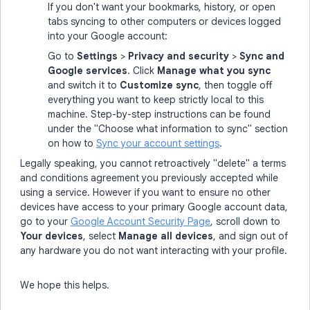
If you don't want your bookmarks, history, or open
tabs syncing to other computers or devices logged
into your Google account:
Go to
Settings
>
Privacy and security
>
Sync and
Google services
. Click
Manage what you sync
and switch it to
Customize sync
, then toggle off
everything you want to keep strictly local to this
machine. Step-by-step instructions can be found
under the "Choose what information to sync" section
on how to
Sync your account settings
.
Legally speaking, you cannot retroactively "delete" a terms
and conditions agreement you previously accepted while
using a service. However if you want to ensure no other
devices have access to your primary Google account data,
go to your
Google Account Security Page
, scroll down to
Your devices
, select
Manage all devices
, and sign out of
any hardware you do not want interacting with your profile.
We hope this helps.