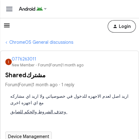
Login
ChromeOS General discussions
0776263011
New Member
Forum|Forum|1 month ago
Sharedمشترك
Forum|Forum|1 month ago
1 reply
اريد اصل لعدم الاجهزه للدخول في خصوصياتي ولا اريد اي مشاركه
مع اي اجهزه اخرى
وحذف الشروط والحكم للصابق
Device Management