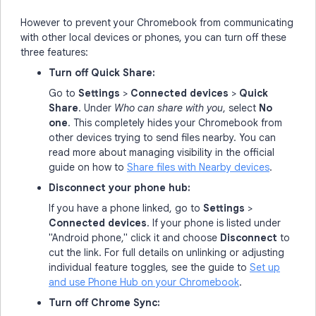
However to prevent your Chromebook from communicating
with other local devices or phones, you can turn off these
three features:
Turn off Quick Share:
Go to
Settings
>
Connected devices
>
Quick
Share
. Under
Who can share with you
, select
No
one
. This completely hides your Chromebook from
other devices trying to send files nearby. You can
read more about managing visibility in the official
guide on how to
Share files with Nearby devices
.
Disconnect your phone hub:
If you have a phone linked, go to
Settings
>
Connected devices
. If your phone is listed under
"Android phone," click it and choose
Disconnect
to
cut the link. For full details on unlinking or adjusting
individual feature toggles, see the guide to
Set up
and use Phone Hub on your Chromebook
.
Turn off Chrome Sync: