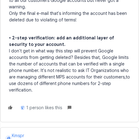
to all our customers Google accounts but never got a
warning.
Only the final e-mail that's informing the account has been
deleted due to violating of terms!
• 2-step verification: add an additional layer of
security to your account.
I don't get in what way this step will prevent Google
accounts from getting deleted? Besides that, Google limits
the number of accounts that can be verified with a single
phone number. It's not realistic to ask IT Organizations who
are managing different MPS accounts for their customers,to
use dozens of different phone numbers for 2-step
verification.
1 person likes this
L
Kmspr
K