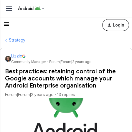
Login
Strategy
Lizzie
Community Manager
Forum|Forum|2 years ago
Best practices: retaining control of the
Google accounts which manage your
Android Enterprise organisation
Forum|Forum|2 years ago
13 replies