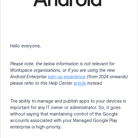
Hello everyone,
Please note: the below information is not relevant for
Workspace organisations, or if you are using the new
Android Enterprise
sign-up experience
(from 2024 onwards)
please refer to this Help Center
article
instead.
The ability to manage and publish apps to your devices is
important for any IT owner or administrator. So, it goes
without saying that maintaining control of the Google
accounts associated with your Managed Google Play
enterprise is high-priority.