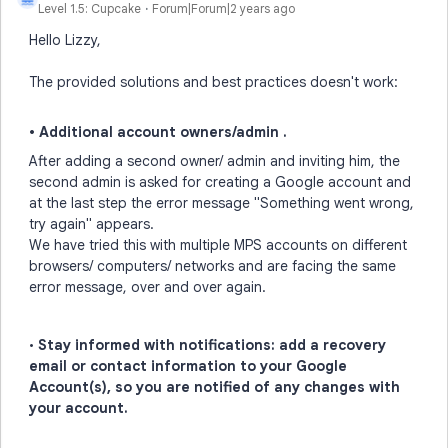
Level 1.5: Cupcake
Forum|Forum|2 years ago
Hello Lizzy,
The provided solutions and best practices doesn't work:
• Additional account owners/admin .
After adding a second owner/ admin and inviting him, the
second admin is asked for creating a Google account and
at the last step the error message "Something went wrong,
try again" appears.
We have tried this with multiple MPS accounts on different
browsers/ computers/ networks and are facing the same
error message, over and over again.
•
Stay informed with notifications: add a recovery
email or contact information to your Google
Account(s), so you are notified of any changes with
your account.