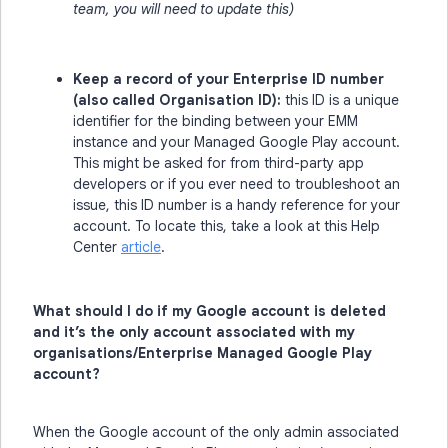
team, you will need to update this)
Keep a record of your Enterprise ID number
(also called Organisation ID):
this ID is a unique
identifier for the binding between your EMM
instance and your Managed Google Play account.
This might be asked for from third-party app
developers or if you ever need to troubleshoot an
issue, this ID number is a handy reference for your
account. To locate this, take a look at this Help
Center
article
.
What should I do if my Google account is deleted
and it’s the only account associated with my
organisations/Enterprise Managed Google Play
account?
When the Google account of the only admin associated