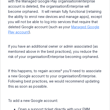
with the Managed Google Play organisation/enterprise
account is deleted, the organisation/Enterprise will
become orphaned. It will remain fully functional (retaining
the ability to enrol new devices and manage apps), except
you will not be able to log in
to services that require that
deleted Google account (such as your
Managed Google
Play account
)
.
If you have an additional owner or admin associated (as
mentioned above in the best practices), you reduce the
risk of your organisation/Enterprise becoming orphaned.
If this happens, to regain access* you’ll need to associate
a new Google account to your organisation/Enterprise.
Following best practices, we would recommend updating
this as soon as possible.
To add a new Google account:
Open a support ticket directly with your EMM