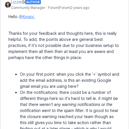
Lizzie
AUTHOR
Community Manager
Forum|Forum|2 years ago
Hello
@Kmspr
,
Thanks for your feedback and thoughts here, this is really
helpful. To add, the points above are general best
practices, if it's not possible due to your business setup to
implement them all them then at least you are aware and
perhaps have the other things in place.
On your first point: when you click the '+' symbol and
add the email address, is this an existing Google
gmail email you are using here?
On the notifications: there could be a number of
different things here so it's hard to tell
ie. it might be
that there weren't any warning notifications or the
notification went to the spam filter
. It is good to hear
the closure warning reached your team though as
this still gives you time to take action rather than
finding out at a later stage - which is why I would