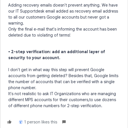
Adding recovery emails doesn't prevent anything. We have
our IT Supportdesk email added as recovery email address
to all our customers Google accounts but never got a
warning.
Only the final e-mail that's informing the account has been
deleted due to violating of terms!
• 2-step verification: add an additional layer of
security to your account.
I don't get in what way this step will prevent Google
accounts from getting deleted? Besides that, Google limits
the number of accounts that can be verified with a single
phone number.
It's not realistic to ask IT Organizations who are managing
different MPS accounts for their customers,to use dozens
of different phone numbers for 2-step verification.
1 person likes this
L