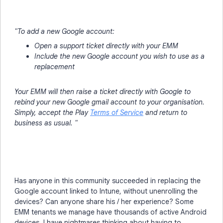
"To add a new Google account:
Open a support ticket directly with your EMM
Include the new Google account you wish to use as a
replacement
Your EMM will then raise a ticket directly with Google to
rebind your new Google gmail account to your organisation.
Simply, accept the Play
Terms of Service
and return to
business as usual. "
Has anyone in this community succeeded in replacing the
Google account linked to Intune, without unenrolling the
devices? Can anyone share his / her experience? Some
EMM tenants we manage have thousands of active Android
devices. I have nightmares thinking about having to