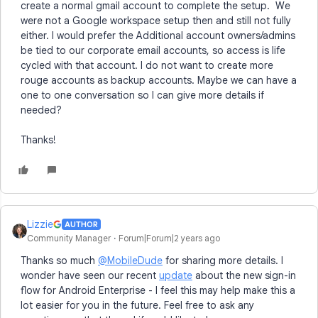
create a normal gmail account to complete the setup. We
were not a Google workspace setup then and still not fully
either. I would prefer the Additional account owners/admins
be tied to our corporate email accounts, so access is life
cycled with that account. I do not want to create more
rouge accounts as backup accounts. Maybe we can have a
one to one conversation so I can give more details if
needed?
Thanks!
Lizzie
AUTHOR
Community Manager
Forum|Forum|2 years ago
Thanks so much
@MobileDude
for sharing more details. I
wonder have seen our recent
update
about the new sign-in
flow for Android Enterprise - I feel this may help make this a
lot easier for you in the future. Feel free to ask any