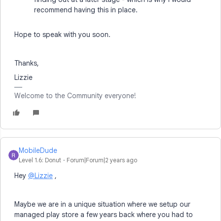
recommend having this in place.
Hope to speak with you soon.
Thanks,
Lizzie
Welcome to the Community everyone!
MobileDude
Level 1.6: Donut
Forum|Forum|2 years ago
Hey
@Lizzie
,
Maybe we are in a unique situation where we setup our
managed play store a few years back where you had to