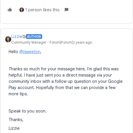
1 person likes this
Lizzie
AUTHOR
Community Manager
Forum|Forum|2 years ago
Hello
@jsweeton
,
Thanks so much for your message here, I'm glad this was
helpful. I have just sent you a direct message via your
community inbox with a follow up question on your Google
Play account. Hopefully from that we can provide a few
more tips.
Speak to you soon.
Thanks,
Lizzie