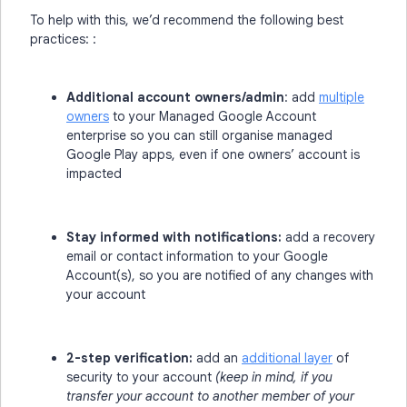
To help with this, we’d recommend the following best
practices: :
Additional account owners/admin
: add
multiple
owners
to your Managed Google Account
enterprise so you can still organise managed
Google Play apps, even if one owners’ account is
impacted
Stay informed with notifications:
add a recovery
email or contact information to your Google
Account(s), so you are notified of any changes with
your account
2-step verification:
add an
additional layer
of
security to your account
(keep in mind, if you
transfer your account to another member of your