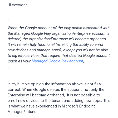
Hi everyone,
"
When the Google account of the only admin associated with
the Managed Google Play organisation/enterprise account is
deleted, the organisation/Enterprise will become orphaned.
It will remain fully functional (retaining the ability to enrol
new devices and manage apps), except you will not be able
to log into services that require that deleted Google account
(such as your
Managed Google Play account
).
"
In my humble opinion the information above is not fully
correct. When Google deletes the account, not only the
Enterprise will become orphaned, it is not possible to
enroll new devices to the tenant and adding new apps. This
is what we have experienced in Microsoft Endpoint
Manager / Intune.