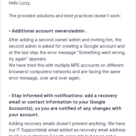
Hello Lizzy,
The provided solutions and best practices doesn't work:
• Additional account owners/admin .
After adding a second owner/ admin and inviting him, the
second admin is asked for creating a Google account and
at the last step the error message "Something went wrong,
try again" appears.
We have tried this with multiple MPS accounts on different
browsers/ computers/ networks and are facing the same
error message, over and over again.
•
Stay informed with notifications: add a recovery
email or contact information to your Google
Account(s), so you are notified of any changes with
your account.
Adding recovery emails doesn't prevent anything. We have
our IT Supportdesk email added as recovery email address