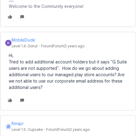
Welcome to the Community everyone!
MobileDude
Level 1.6: Donut
Forum|Forum|2 years ago
Hi,
Tried to add additional account holders but it says "
G Suite
users are not supported". How do we go about adding
additional users to our managed play store accounts? Are
we not able to use our corporate email address for these
additional users?
Kmspr
K
Level 1.5: Cupcake
Forum|Forum|2 years ago