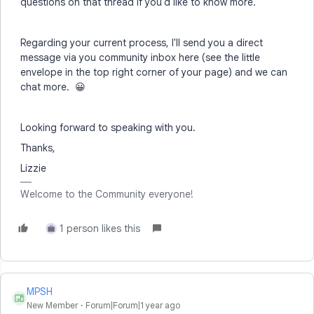
questions on that thread if you'd like to know more.
Regarding your current process, I'll send you a direct
message via you community inbox here (see the little
envelope in the top right corner of your page) and we can
chat more. 😀
Looking forward to speaking with you.
Thanks,
Lizzie
Welcome to the Community everyone!
1 person likes this
Y
MPSH
M
New Member
Forum|Forum|1 year ago