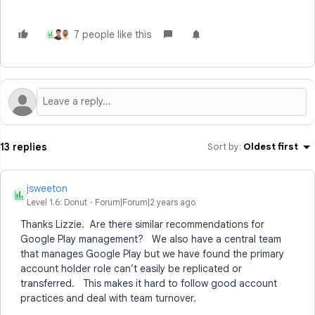
7 people like this
J
13 replies
Sort by
:
Oldest first
jsweeton
J
Level 1.6: Donut
Forum|Forum|2 years ago
Thanks Lizzie. Are there similar recommendations for
Google Play management? We also have a central team
that manages Google Play but we have found the primary
account holder role can’t easily be replicated or
transferred. This makes it hard to follow good account
practices and deal with team turnover.