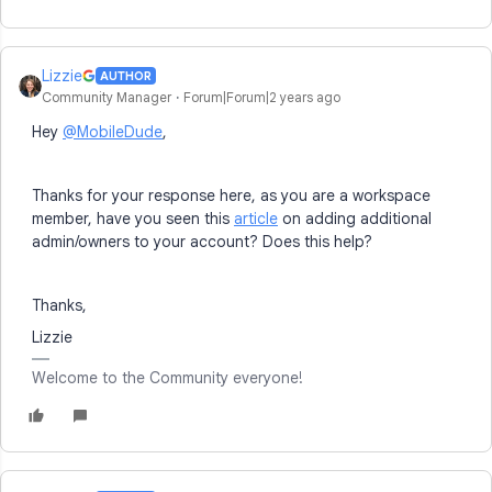
Lizzie
AUTHOR
Community Manager
Forum|Forum|2 years ago
Hey
@MobileDude
,
Thanks for your response here, as you are a workspace
member, have you seen this
article
on adding additional
admin/owners to your account? Does this help?
Thanks,
Lizzie
Welcome to the Community everyone!