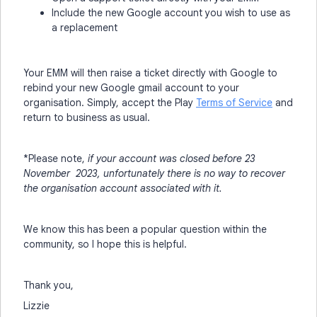
Include the new Google account you wish to use as
a replacement
Your EMM will then raise a ticket directly with Google to
rebind your new Google gmail account to your
organisation. Simply, accept the Play
Terms of Service
and
return to business as usual.
*Please note,
if your account was closed before 23
November 2023, unfortunately there is no way to recover
the organisation account associated with it.
We know this has been a popular question within the
community, so I hope this is helpful.
Thank you,
Lizzie