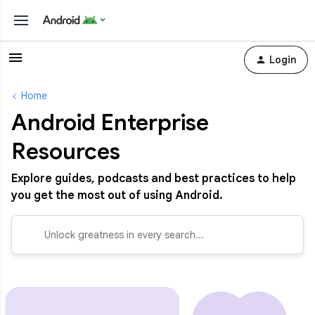
Login
Home
Android Enterprise
Resources
Explore guides, podcasts and best practices to help
you get the most out of using Android.