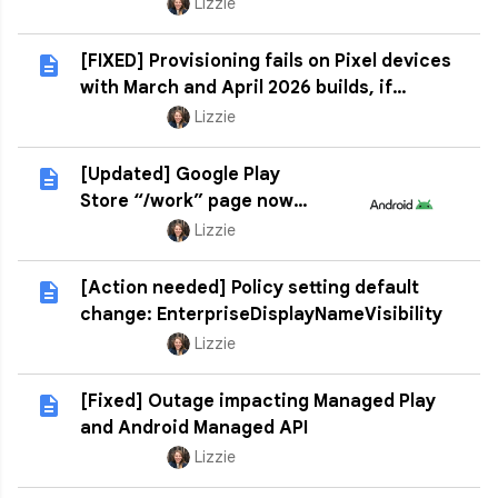
Lizzie
[FIXED] Provisioning fails on Pixel devices
with March and April 2026 builds, if
factory reset
Lizzie
[Updated] Google Play
Store “/work” page now
deprecated
Lizzie
[Action needed] Policy setting default
change: EnterpriseDisplayNameVisibility
Lizzie
[Fixed] Outage impacting Managed Play
and Android Managed API
Lizzie