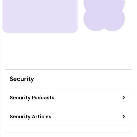
Security
Security Podcasts
Security Articles