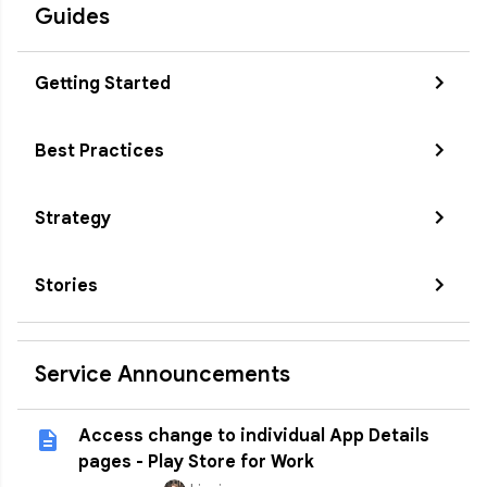
Guides
Getting Started
Best Practices
Strategy
Stories
Service Announcements
Access change to individual App Details
pages - Play Store for Work