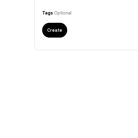
Tags
Optional
Create