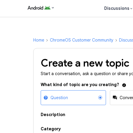
Discussions
Home
ChromeOS Customer Community
Discus
Create a new topic
Start a conversation, ask a question or share y
What kind of topic are you creating?
Question
Conver
Description
Category