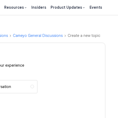
Resources
Insiders
Product Updates
Events
sions
Cameyo General Discussions
Create a new topic
our experience
sation