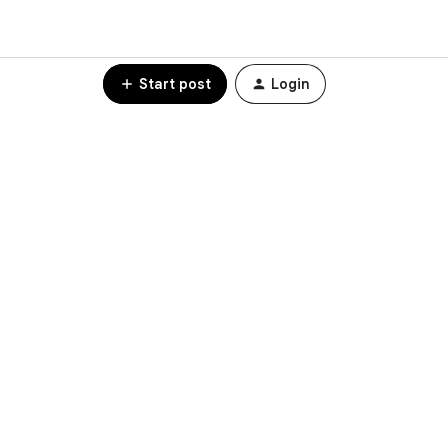
Start post
Login