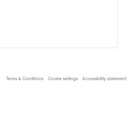
Terms & Conditions
Cookie settings
Accessibility statement