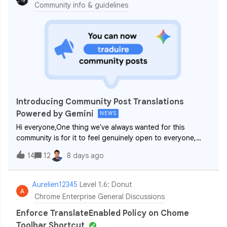
Community info & guidelines
Introducing Community Post Translations
Powered by Gemini
NEWS
Hi everyone,One thing we've always wanted for this
community is for it to feel genuinely open to everyone,
regardless of where you're based or what language you
14
12
8 days ago
work in day to day. Our communities (Android Enterprise,
ChromeOS + Cameyo and Chrome Ent
Aurelien12345
Level 1.6: Donut
Chrome Enterprise General Discussions
Enforce TranslateEnabled Policy on Chome
Toolbar Shortcut