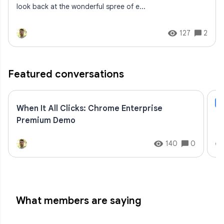
look back at the wonderful spree of e...
127
2
Featured conversations
B
When It All Clicks: Chrome Enterprise
Go
Premium Demo
to
140
0
What members are saying