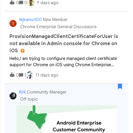
0
0
9 days ago
and ChromeOS devices. By leveraging DLP, you can
automatically scan up to 10 MB o
tkjkwmot00
New Member
Chrome Enterprise General Discussions
ProvisionManagedClientCertificateForUser is
not available in Admin console for Chrome on
iOS
Hello,I am trying to configure managed client certificate
support for Chrome on iOS using Chrome Enterprise
Core.My environment is: Chrome Enterprise Core is
0
1
11 days ago
enabled Chrome for iOS version 151.0 “Apply supported
user settings to Chrome on iOS” is
Kirk
Community Manager
Off-topic