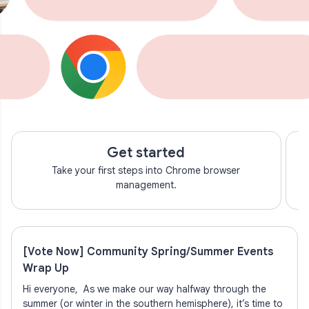
Get started
Take your first steps into Chrome browser
management.
[Vote Now] Community Spring/Summer Events
Wrap Up
Hi everyone, As we make our way halfway through the
summer (or winter in the southern hemisphere), it’s time to