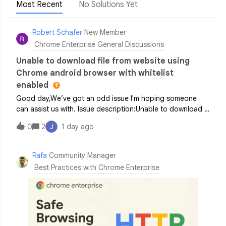
Most Recent
No Solutions Yet
Robert Schafer
New Member
Chrome Enterprise General Discussions
Unable to download file from website using
Chrome android browser with whitelist
enabled
Good day,We’ve got an odd issue I'm hoping someone
can assist us with. Issue description:Unable to download a
file from a specific part of a site. When attempting to do
0
2
1 day ago
so a brief loading symbol appears before nothing
happens. Download’s from other a
Rafa
Community Manager
Best Practices with Chrome Enterprise