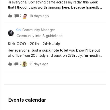
Hi everyone, Something came across my radar this week
that I thought was worth bringing here, because honestly
it's the kind of thing that'll either make you nod along or
2
2
18 days ago
give you a mild headache. Possibly both. A new survey
from BlackFog of over 2,0
Kirk
Community Manager
Community info & guidelines
Kirk OOO - 20th - 24th July
Hey everyone, Just a quick note to let you know I'll be out
of office from 20th July and back on 27th July. I'm heading
to Verbier in Switzerland with my brother, so if all goes to
3
2
21 days ago
plan I'll be back with some good stories (and hopefully all
my limbs
Events calendar