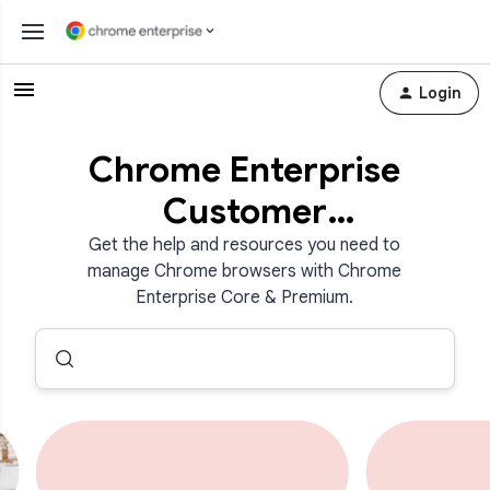
Login
Chrome Enterprise
Customer
Community
Get the help and resources you need to
manage Chrome browsers with Chrome
Enterprise Core & Premium.