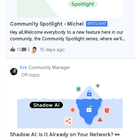
Community Spotlight - Michel
SPOTLIGHT
Hey all,Welcome everybody to a new feature here in our
community, the Community Spotlight series, where we'll
regularly shine a light and get to know more about our
10
5
15 days ago
wonderful members! Kicking off the series is ​@Michel, one
of our most active and hel
Kirk
Community Manager
Off-topic
Shadow AI: Is it Already on Your Network? 👀