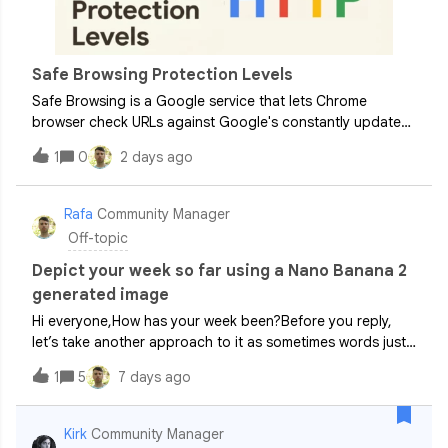
Safe Browsing Protection Levels
Safe Browsing is a Google service that lets Chrome
browser check URLs against Google's constantly updated
lists of unsafe web resources. Examples of unsafe web
1
0
2 days ago
resources are social engineering sites (phishing and
deceptive sites) and sites that host
Rafa
Community Manager
Off-topic
Depict your week so far using a Nano Banana 2
generated image
Hi everyone,How has your week been?Before you reply,
let’s take another approach to it as sometimes words just
won’t cut it.Taking inspiration from this year’s AE Cafe
1
5
7 days ago
London event, let’s drop a Gemini generated image in the
comment section below t
Kirk
Community Manager