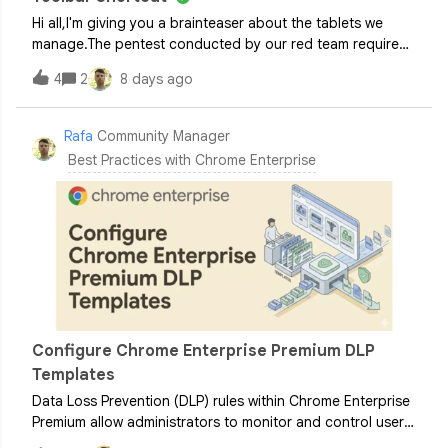
Hi all,I'm giving you a brainteaser about the tablets we
manage.The pentest conducted by our red team required
us to disable the translation features in Google
4
2
8 days ago
Chrome.Currently, when the TranslateEnabled policy is set
to false, Chrome for Android cor
Rafa
Community Manager
Best Practices with Chrome Enterprise
Configure Chrome Enterprise Premium DLP
Templates
Data Loss Prevention (DLP) rules within Chrome Enterprise
Premium allow administrators to monitor and control user
actions across Chrome browser on Windows, Mac, Linux