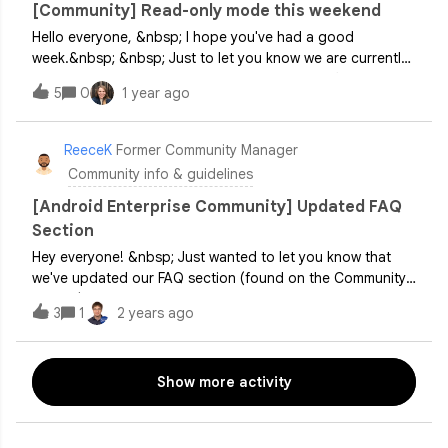
[Community] Read-only mode this weekend
be making some refinements to the community board
Hello everyone, &nbsp; I hope you've had a good
structure with the aim to make it easier for you and others
week.&nbsp; &nbsp; Just to let you know we are currently
to better navigate and find conversati
carrying out some work on the community platform over
5
0
1 year ago
the weekend and so the community is currently in read-
only mode, which means it's not possible to post any new
topics or replies.&nbsp; &nbsp; I'll keep you posted, sorry
ReeceK
Former Community Manager
about this.&nbsp; &nbsp; Thanks, Lizzie
Community info & guidelines
[Android Enterprise Community] Updated FAQ
Section
Hey everyone! &nbsp; Just wanted to let you know that
we've updated our FAQ section (found on the Community
header) with some new information. This update came
3
1
2 years ago
straight from suggestions by our awesome Community
Product Experts. The new FAQ aims to address many of
your questions, support newcomers to Android Enterprise,
Show more activity
and serve as a refresher for those looking to relearn.
&nbsp; Check it out here and let us know what you think!
&nbsp; Big thanks to our PEs @jasonbayton,
@jeremy&nbsp;, @Moombas&nbsp;&nbsp;for their help