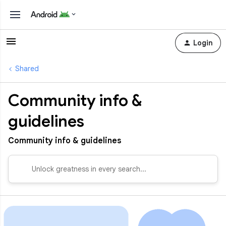
Login
Shared
Community info &
guidelines
Community info & guidelines