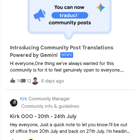
Introducing Community Post Translations
Powered by Gemini
NEWS
Hi everyone,One thing we've always wanted for this
community is for it to feel genuinely open to everyone,
regardless of where you're based or what language you
14
12
8 days ago
work in day to day. Our communities (Android Enterprise,
ChromeOS + Cameyo and Chrome Enterprise) are a global
space, and the conversations happening here shouldn't
Kirk
Community Manager
be gated by language.So we're really pleased to share
Community info & guidelines
that we're rolling out Community post translations
(powered by Gemini) across our Customer Communities as
Kirk OOO - 20th - 24th July
a first step toward making that a reality. Currently we
Hey everyone, Just a quick note to let you know I'll be out
support translations in English, Dutch, German, French,
of office from 20th July and back on 27th July. I'm heading
Portuguese, Portuguese (BR), Spanish, and Italian. If you’d
to Verbier in Switzerland with my brother, so if all goes to