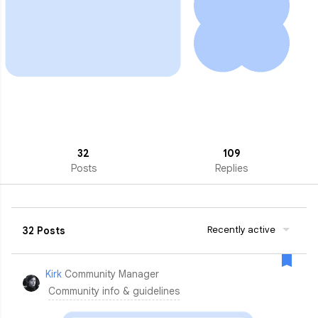
32
109
Posts
Replies
Recently active
32 Posts
Kirk
Community Manager
Community info & guidelines