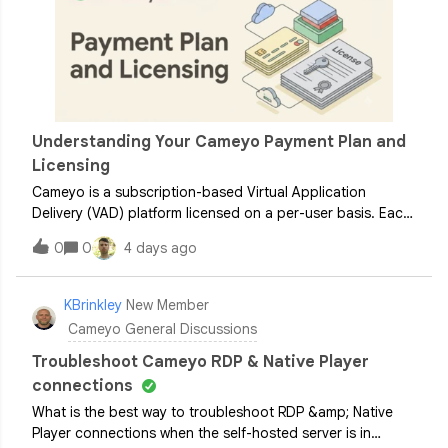
Understanding Your Cameyo Payment Plan and
Licensing
Cameyo is a subscription-based Virtual Application
Delivery (VAD) platform licensed on a per-user basis. Each
user requires an active license to access virtualized
0
0
4 days ago
applications. To help administrators plan their
deployments, this guide outlines the
KBrinkley
New Member
Cameyo General Discussions
Troubleshoot Cameyo RDP & Native Player
connections
What is the best way to troubleshoot RDP &amp; Native
Player connections when the self-hosted server is in