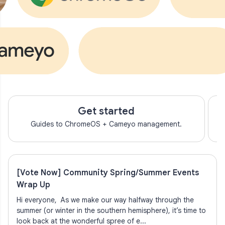
Get started
Guides to ChromeOS + Cameyo management.
[Vote Now] Community Spring/Summer Events
Wrap Up
Hi everyone, As we make our way halfway through the
summer (or winter in the southern hemisphere), it’s time to
look back at the wonderful spree of e...