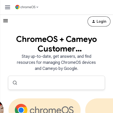
Login
ChromeOS + Cameyo
Customer
Community
Stay up-to-date, get answers, and find
resources for managing ChromeOS devices
and Cameyo by Google.