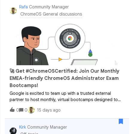
Rafa
Community Manager
ChromeOS General discussions
🚀 Get #ChromeOSCertified: Join Our Monthly
EMEA-friendly ChromeOS Administrator Exam
Bootcamps!
Google is excited to team up with a trusted external
partner to host monthly, virtual bootcamps designed to
help you confidently prepare for and pass the ChromeOS
0
0
15 days ago
Administrator exam.Whether you are an IT admin or a
Google partner looking to validate
Kirk
Community Manager