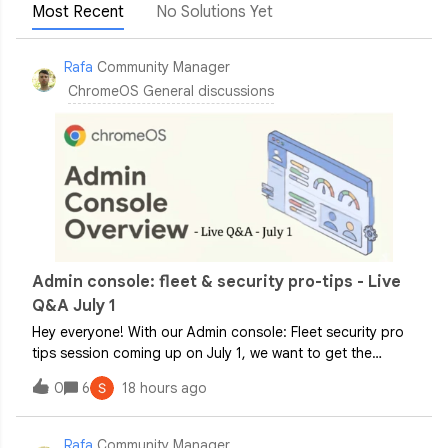
Most Recent
No Solutions Yet
Rafa
Community Manager
ChromeOS General discussions
Admin console: fleet & security pro-tips - Live
Q&A July 1
Hey everyone! With our Admin console: Fleet security pro
tips session coming up on July 1, we want to get the
conversation started! To make sure you get the exact
0
6
18 hours ago
answers you need on policy configurations and best
practices for locking down your fle
Rafa
Community Manager