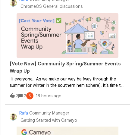
ChromeOS General discussions
[Vote Now] Community Spring/Summer Events
Wrap Up
Hi everyone, As we make our way halfway through the
summer (or winter in the southern hemisphere), it’s time to
look back at the wonderful spree of events we had in our
3
2
18 hours ago
community during the past few warm months (I’ve got to
say, in London they have
Rafa
Community Manager
Getting Started with Cameyo