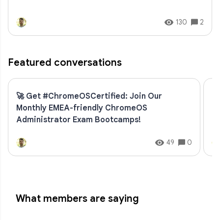
130
2
Featured conversations
🚀 Get #ChromeOSCertified: Join Our
U
Monthly EMEA-friendly ChromeOS
an
Administrator Exam Bootcamps!
49
0
What members are saying