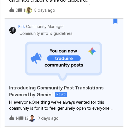
ChromeOS clipboard while GUI clipboard
worksEnvironmentChromeOS with Crostini (Debian
0
1
8 days ago
container) wl-clipboard 2.2.1 Sommelier running normally
Linux GUI applications functionalDescriptionAfter a re
Kirk
Community Manager
Community info & guidelines
Introducing Community Post Translations
Powered by Gemini
NEWS
Hi everyone,One thing we've always wanted for this
community is for it to feel genuinely open to everyone,
regardless of where you're based or what language you
14
12
9 days ago
work in day to day. Our communities (Android Enterprise,
ChromeOS + Cameyo and Chrome Ent