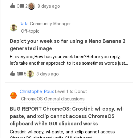
AWS We receive the below error message I think the
0
2
8 days ago
problem is Cameyo Port Sheild but I am not sure how to
troubleshoot this, are there any log
Rafa
Community Manager
Off-topic
Depict your week so far using a Nano Banana 2
generated image
Hi everyone,How has your week been?Before you reply,
let’s take another approach to it as sometimes words just
won’t cut it.Taking inspiration from this year’s AE Cafe
1
5
8 days ago
London event, let’s drop a Gemini generated image in the
comment section below t
Christophe_Roux
Level 1.6: Donut
ChromeOS General discussions
BUG REPORT ChromeOS: Crostini: wl-copy, wl-
paste, and xclip cannot access ChromeOS
clipboard while GUI clipboard works
Crostini: wl-copy, wl-paste, and xclip cannot access