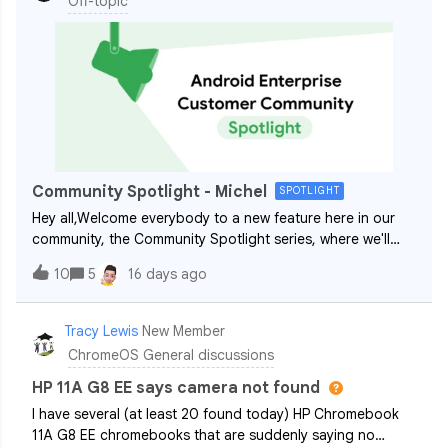
Off-topic
Community Spotlight - Michel
SPOTLIGHT
Hey all,Welcome everybody to a new feature here in our
community, the Community Spotlight series, where we'll
regularly shine a light and get to know more about our
10
5
16 days ago
wonderful members! Kicking off the series is ​@Michel, one
of our most active and hel
Tracy Lewis
New Member
ChromeOS General discussions
HP 11A G8 EE says camera not found
I have several (at least 20 found today) HP Chromebook
11A G8 EE chromebooks that are suddenly saying no