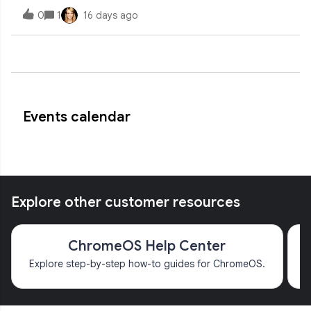
camera found. Camera doesn't work in any application.
0
1
16 days ago
Have tried resets, recovery, and power washes.
Permissions are all good and standard across
Events calendar
Explore other customer resources
ChromeOS Help Center
Explore step-by-step how-to guides for ChromeOS.